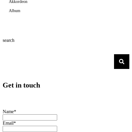
Akkordeon
Album
search
Get in touch
Name*
Email*