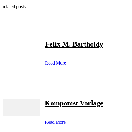
related posts
Felix M. Bartholdy
Read More
Komponist Vorlage
Read More