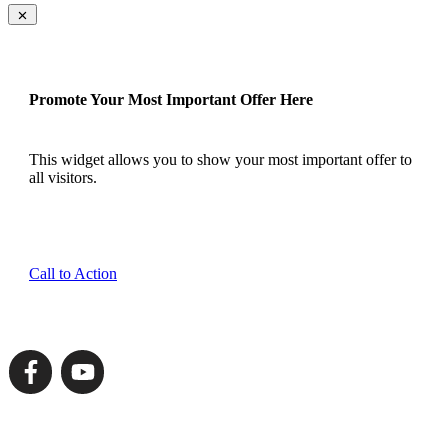
Promote Your Most Important Offer Here
This widget allows you to show your most important offer to
all visitors.
Call to Action