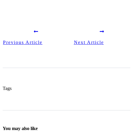
Previous Article
Next Article
Tags
You may also like