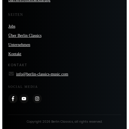
Barrierefreiheitserklärung
SEITEN
Jobs
Über Berlin Classics
Unternehmen
Kontakt
KONTAKT
info@berlin-classics-music.com
SOCIAL MEDIA
Copyright
2026
Berlin Classics
, all rights reserved.