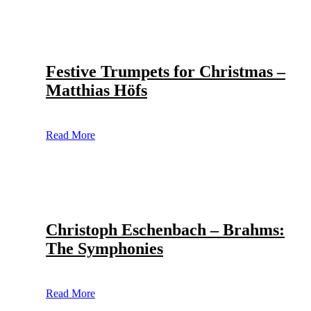
Festive Trumpets for Christmas –
Matthias Höfs
Read More
Christoph Eschenbach – Brahms:
The Symphonies
Read More