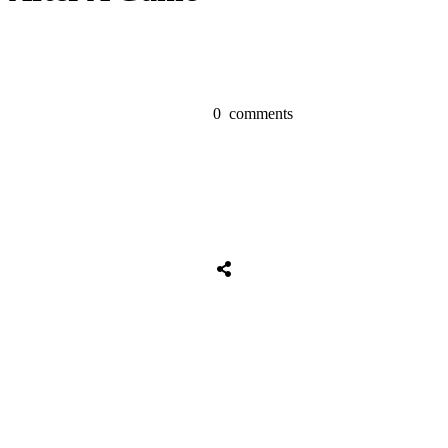
0
comments
Share
0
Tweet
0
Share
0
Share
0
Tweet
0
Share
0