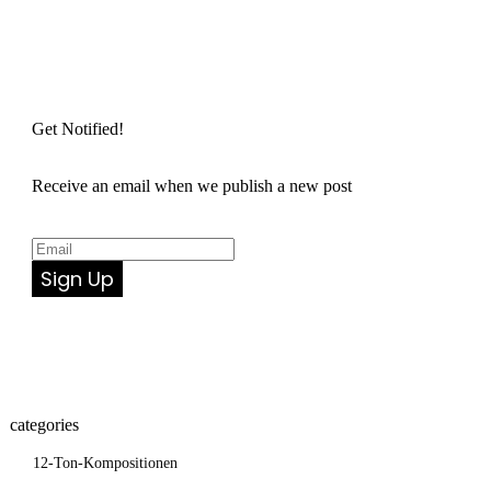
Get Notified!
Receive an email when we publish a new post
Sign Up
categories
12-Ton-Kompositionen