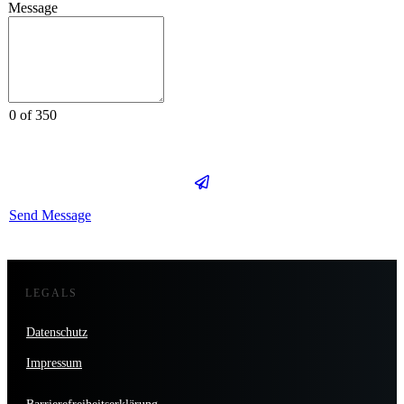
Message
0 of 350
Send Message
LEGALS
Datenschutz
Impressum