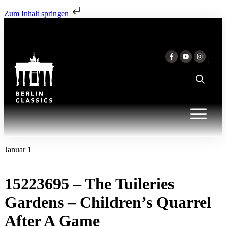
Zum Inhalt springen
Januar 1
15223695 – The Tuileries
Gardens – Children’s Quarrel
After A Game