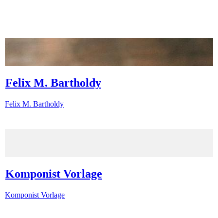
Felix M. Bartholdy
Felix M. Bartholdy
Komponist Vorlage
Komponist Vorlage