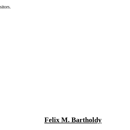
itors.
Felix M. Bartholdy