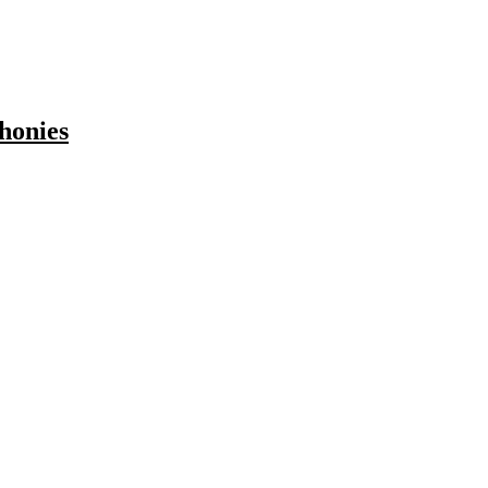
honies