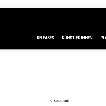
RELEASES
KÜNSTLER:INNEN
PL
0
comments