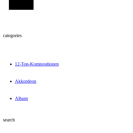
Sign Up
categories
12-Ton-Kompositionen
Akkordeon
Album
search