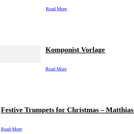
Read More
Komponist Vorlage
Read More
Festive Trumpets for Christmas – Matthias
Read More