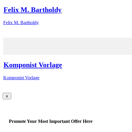
Felix M. Bartholdy
Felix M. Bartholdy
Komponist Vorlage
Komponist Vorlage
Promote Your Most Important Offer Here