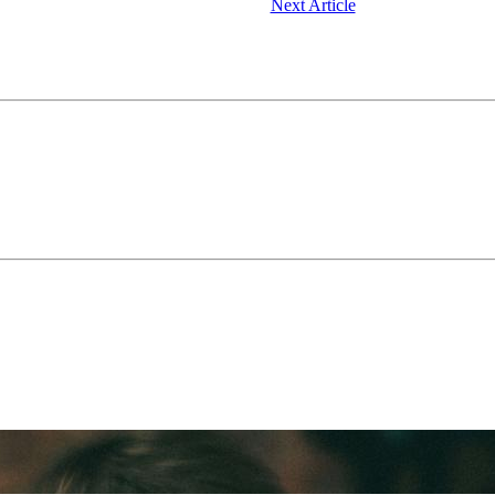
Next Article