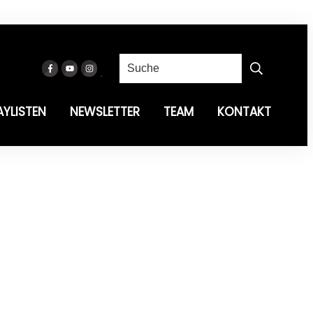
AYLISTEN
NEWSLETTER
TEAM
KONTAKT