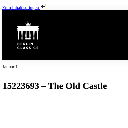
Zum Inhalt springen
Januar 1
15223693 – The Old Castle