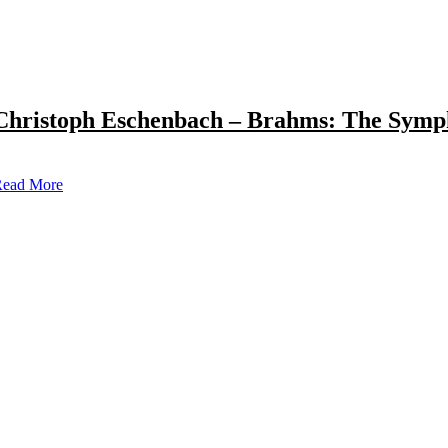
Christoph Eschenbach – Brahms: The Symp
ead More