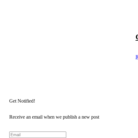
R
Get Notified!
Receive an email when we publish a new post