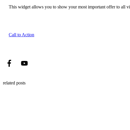
This widget allows you to show your most important offer to all vis
Call to Action
related posts