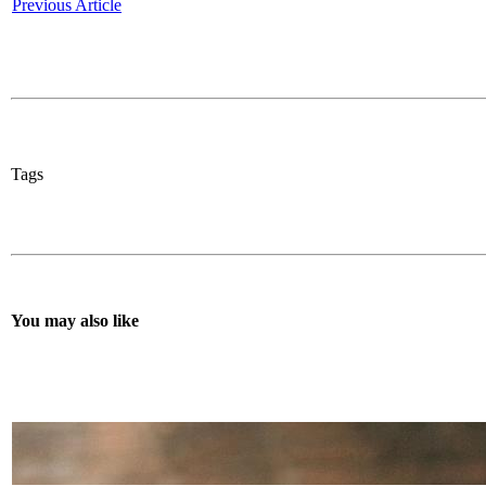
Previous Article
Tags
You may also like