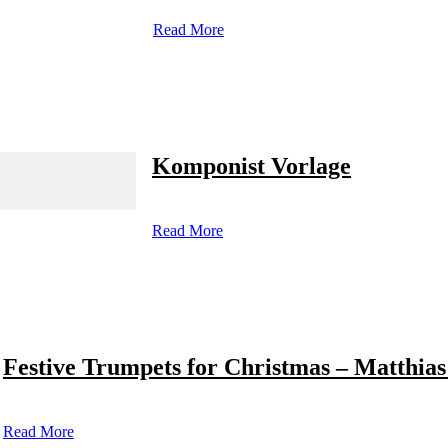
Read More
Komponist Vorlage
Read More
Festive Trumpets for Christmas – Matthias
Read More