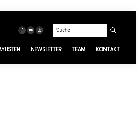
AYLISTEN
NEWSLETTER
TEAM
KONTAKT