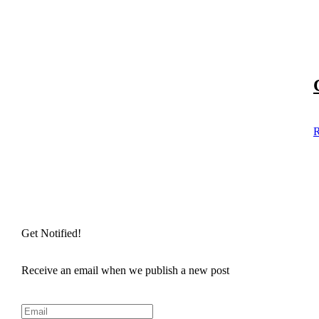
R
Get Notified!
Receive an email when we publish a new post