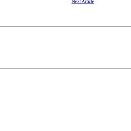
Next Article