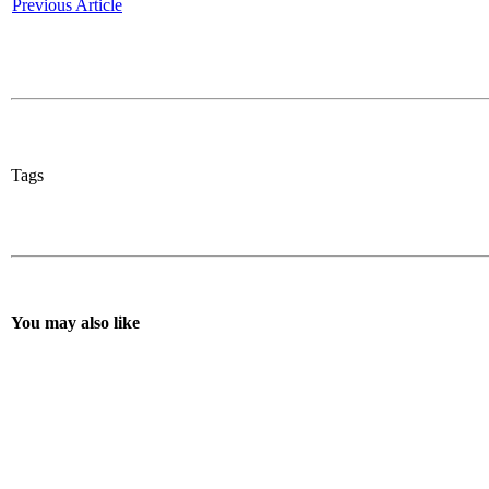
Previous Article
Tags
You may also like