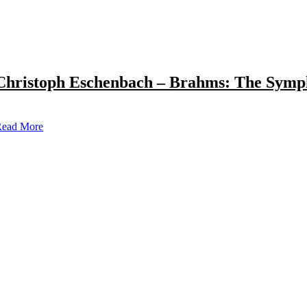
Christoph Eschenbach – Brahms: The Symp
ead More