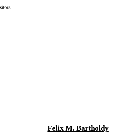
itors.
Felix M. Bartholdy