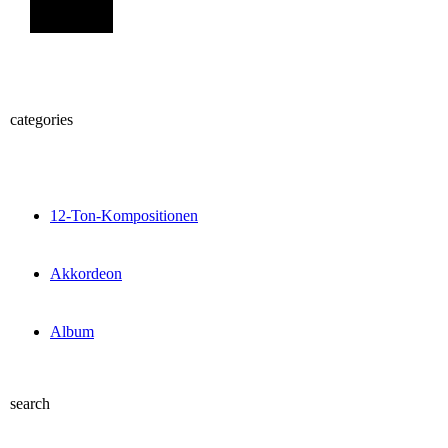
Sign Up
categories
12-Ton-Kompositionen
Akkordeon
Album
search