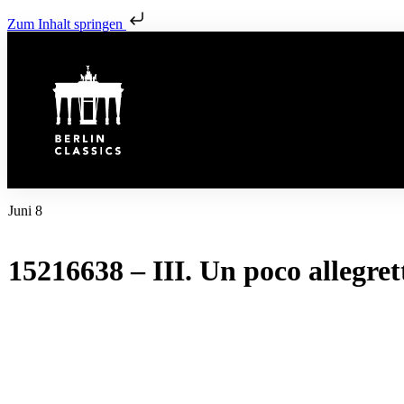
Zum Inhalt springen
Juni 8
15216638 – III. Un poco allegret