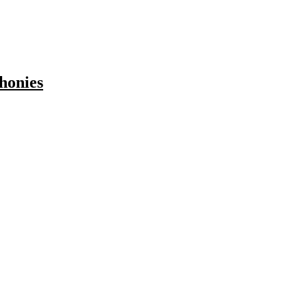
honies