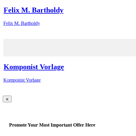
Felix M. Bartholdy
Felix M. Bartholdy
Komponist Vorlage
Komponist Vorlage
Promote Your Most Important Offer Here