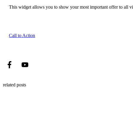
This widget allows you to show your most important offer to all vis
Call to Action
related posts