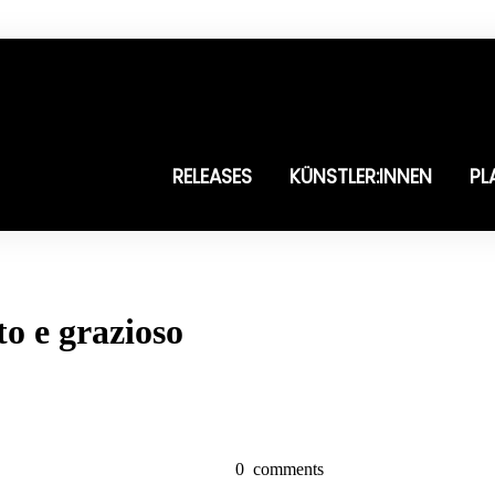
RELEASES
KÜNSTLER:INNEN
PL
to e grazioso
0
comments