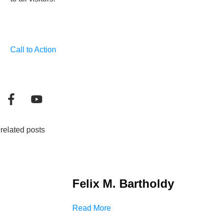
Call to Action
related posts
Felix M. Bartholdy
Read More