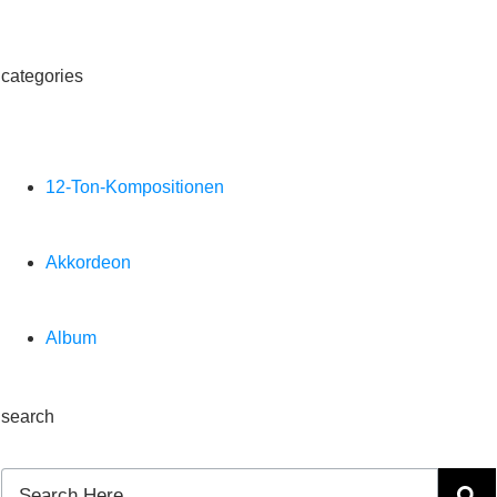
categories
12-Ton-Kompositionen
Akkordeon
Album
search