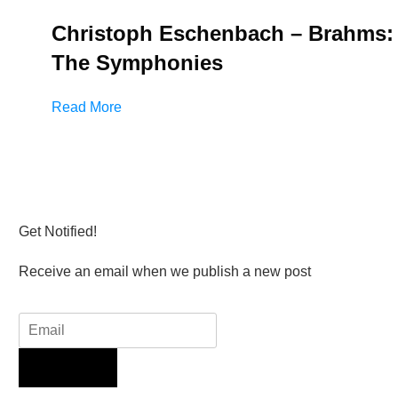
Christoph Eschenbach – Brahms:
The Symphonies
Read More
Get Notified!
Receive an email when we publish a new post
Sign Up