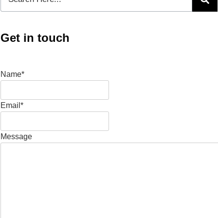
Get in touch
Name*
Email*
Message