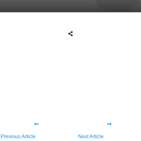
Tweet
0
Share
0
Share
0
Tweet
0
Share
0
Share
0
Previous Article
Next Article