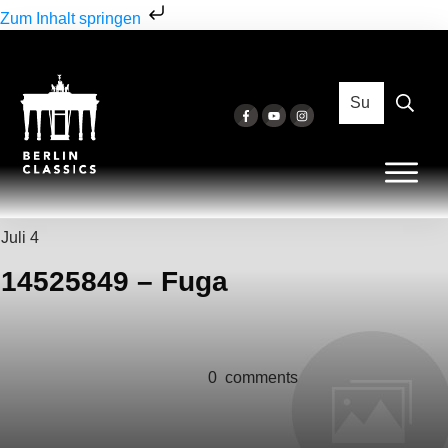
Zum Inhalt springen
Juli 4
14525849 – Fuga
0
comments