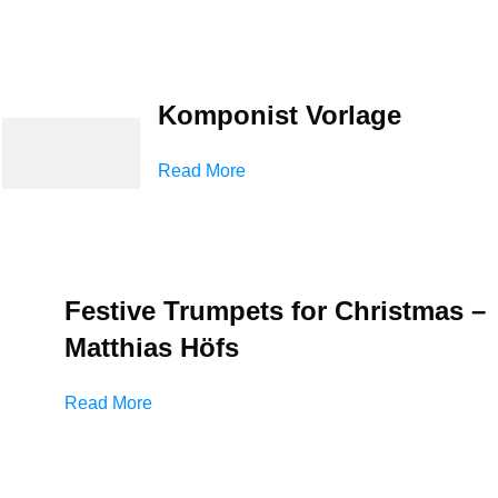
Komponist Vorlage
Read More
Festive Trumpets for Christmas –
Matthias Höfs
Read More