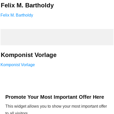
Felix M. Bartholdy
Felix M. Bartholdy
Komponist Vorlage
Komponist Vorlage
Promote Your Most Important Offer Here
This widget allows you to show your most important offer
to all visitors.