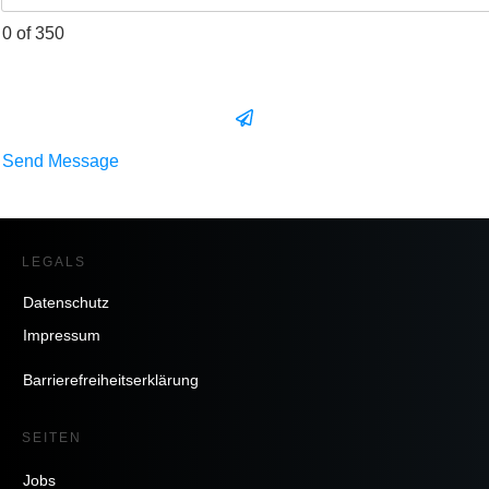
0 of 350
Send Message
LEGALS
Datenschutz
Impressum
Barrierefreiheitserklärung
SEITEN
Jobs