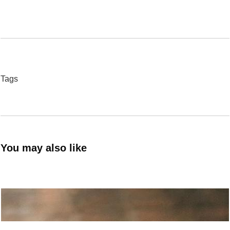
Tags
You may also like