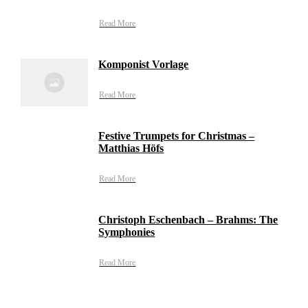
Read More
Komponist Vorlage
Read More
Festive Trumpets for Christmas –
Matthias Höfs
Read More
Christoph Eschenbach – Brahms: The
Symphonies
Read More