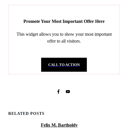
Promote Your Most Important Offer Here
This widget allows you to show your most important
offer to all visitors.
CALL TO ACTION
RELATED POSTS
Felix M. Bartholdy