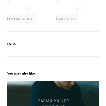
Previous Article
Next Article
TAGS
You may also like