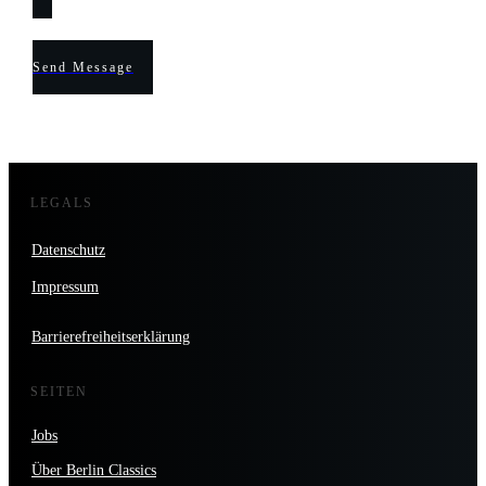
Send Message
LEGALS
Datenschutz
Impressum
Barrierefreiheitserklärung
SEITEN
Jobs
Über Berlin Classics