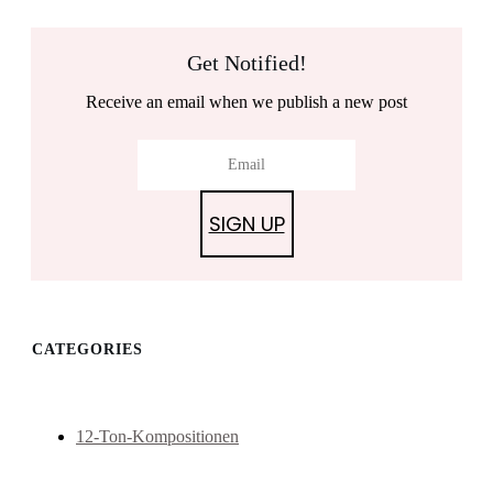
Get Notified!
Receive an email when we publish a new post
SIGN UP
CATEGORIES
12-Ton-Kompositionen