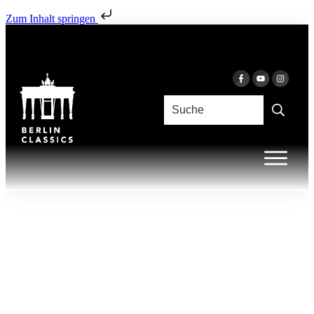
Zum Inhalt springen