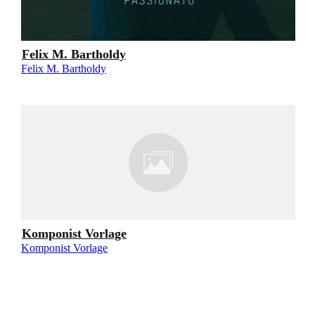
Felix M. Bartholdy
Felix M. Bartholdy
Komponist Vorlage
Komponist Vorlage