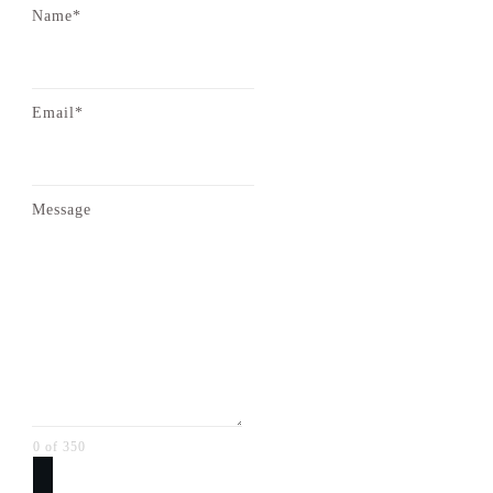
Name*
Email*
Message
0 of 350