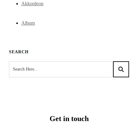
Akkordeon
Album
SEARCH
Get in touch