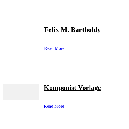
Felix M. Bartholdy
Read More
Komponist Vorlage
Read More