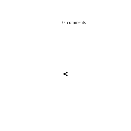
0
comments
Share
0
Tweet
0
Share
0
Share
0
Tweet
0
Share
0