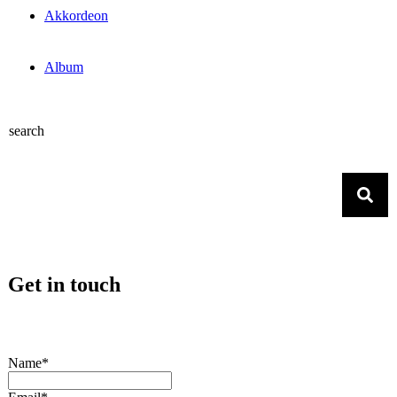
Akkordeon
Album
search
Get in touch
Name*