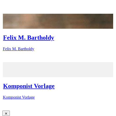
Felix M. Bartholdy
Felix M. Bartholdy
Komponist Vorlage
Komponist Vorlage