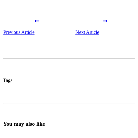
Previous Article
Next Article
Tags
You may also like