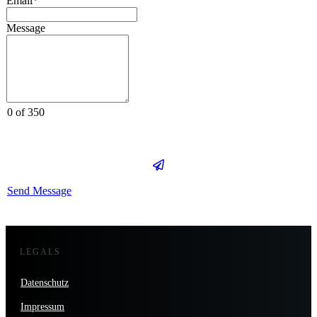
Email*
Message
0 of 350
Send Message
LEGALS
Datenschutz
Impressum