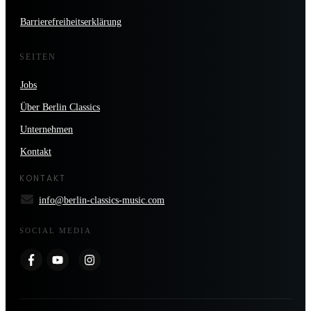
Barrierefreiheitserklärung
SEITEN
Jobs
Über Berlin Classics
Unternehmen
Kontakt
KONTAKT
info@berlin-classics-music.com
SOCIAL MEDIA