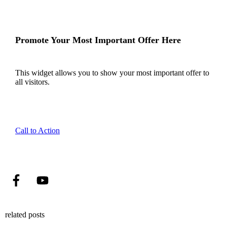
Promote Your Most Important Offer Here
This widget allows you to show your most important offer to
all visitors.
Call to Action
related posts