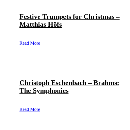
Festive Trumpets for Christmas –
Matthias Höfs
Read More
Christoph Eschenbach – Brahms:
The Symphonies
Read More