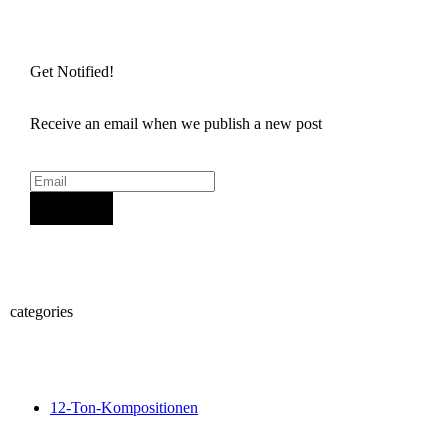
Get Notified!
Receive an email when we publish a new post
Sign Up
categories
12-Ton-Kompositionen