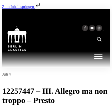
Zum Inhalt springen
Juli 4
12257447 – III. Allegro ma non
troppo – Presto