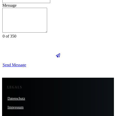
Message
0 of 350
Send Message
LEGALS
Datenschutz
Impressum