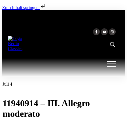
Zum Inhalt springen
Juli 4
11940914 – III. Allegro
moderato