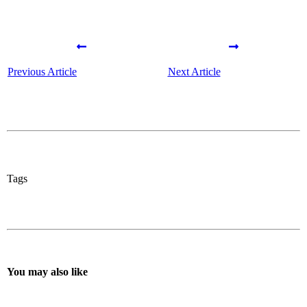
Previous Article
Next Article
Tags
You may also like