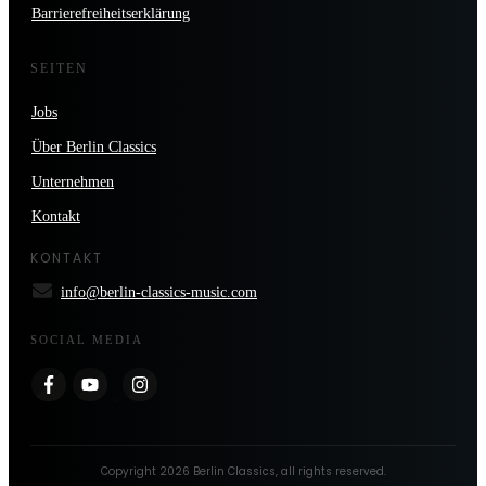
Barrierefreiheitserklärung
SEITEN
Jobs
Über Berlin Classics
Unternehmen
Kontakt
KONTAKT
info@berlin-classics-music.com
SOCIAL MEDIA
Copyright
2026
Berlin Classics
, all rights reserved.