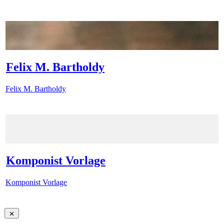
Felix M. Bartholdy
Felix M. Bartholdy
Komponist Vorlage
Komponist Vorlage