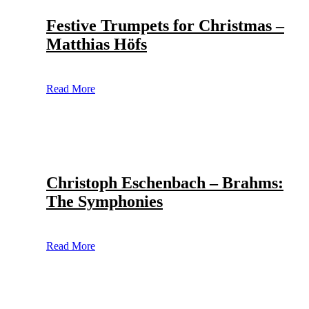
Festive Trumpets for Christmas –
Matthias Höfs
Read More
Christoph Eschenbach – Brahms:
The Symphonies
Read More