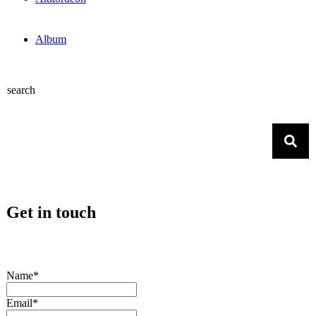
Album
search
Get in touch
Name*
Email*