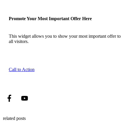
Promote Your Most Important Offer Here
This widget allows you to show your most important offer to
all visitors.
Call to Action
related posts