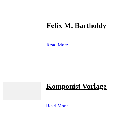
Felix M. Bartholdy
Read More
Komponist Vorlage
Read More