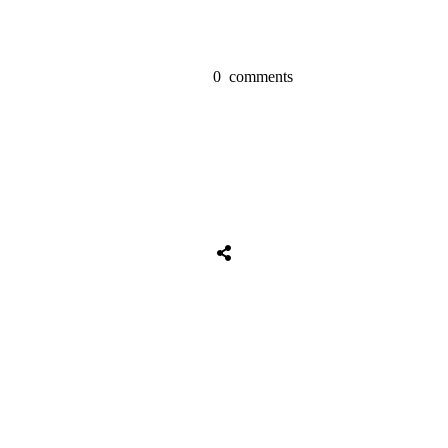
0
comments
Share
0
Tweet
0
Share
0
Share
0
Tweet
0
Share
0