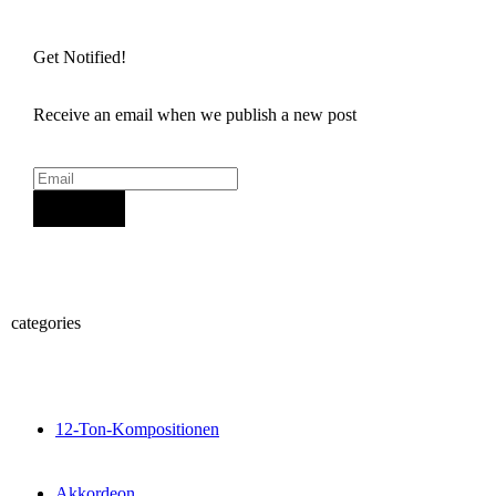
Get Notified!
Receive an email when we publish a new post
Sign Up
categories
12-Ton-Kompositionen
Akkordeon