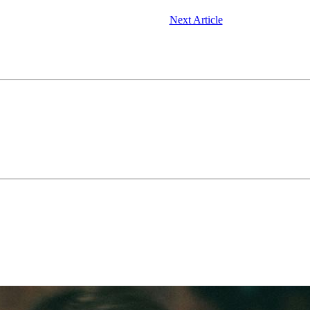
Next Article