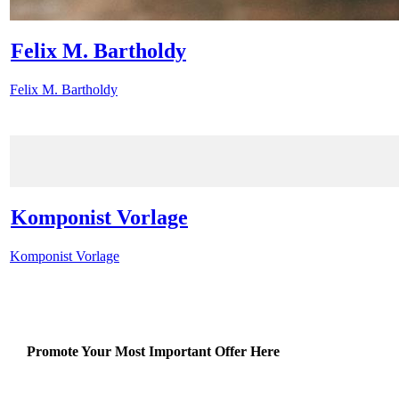
Felix M. Bartholdy
Felix M. Bartholdy
Komponist Vorlage
Komponist Vorlage
Promote Your Most Important Offer Here