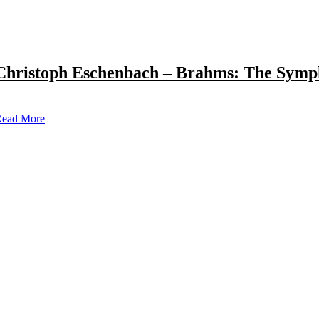
Christoph Eschenbach – Brahms: The Symp
ead More