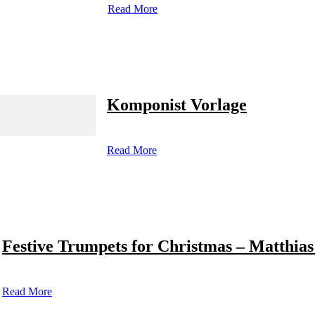
Read More
Komponist Vorlage
Read More
Festive Trumpets for Christmas – Matthias
Read More