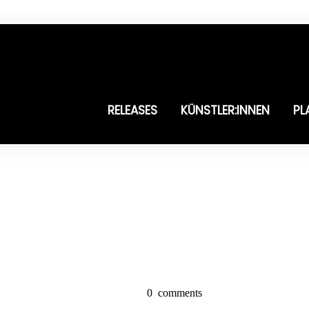
RELEASES
KÜNSTLER:INNEN
PL
0
comments