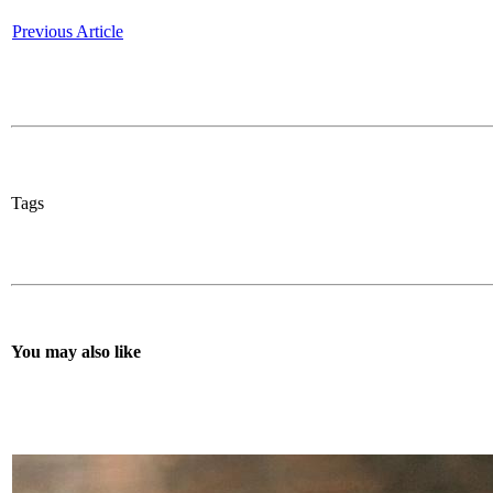
Previous Article
Tags
You may also like