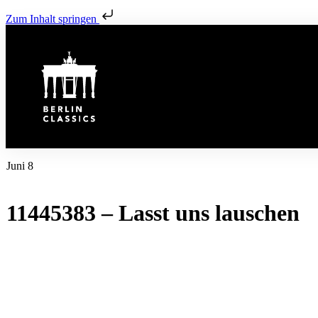
Zum Inhalt springen
Juni 8
11445383 – Lasst uns lauschen