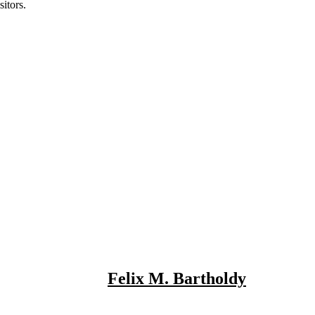
itors.
Felix M. Bartholdy