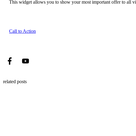
This widget allows you to show your most important offer to all vis
Call to Action
related posts