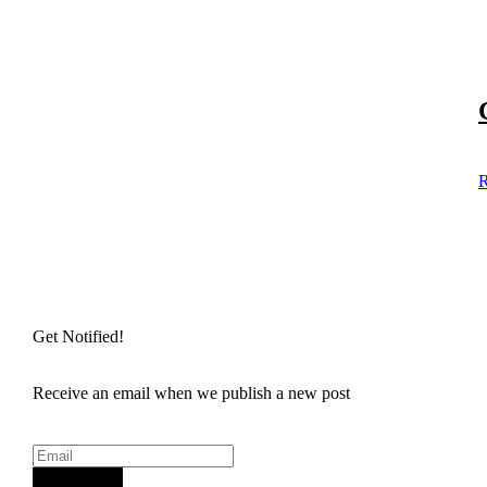
R
Get Notified!
Receive an email when we publish a new post
Sign Up