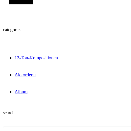
categories
12-Ton-Kompositionen
Akkordeon
Album
search