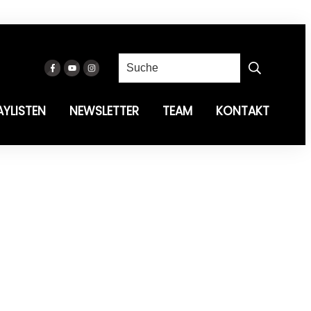
AYLISTEN
NEWSLETTER
TEAM
KONTAKT