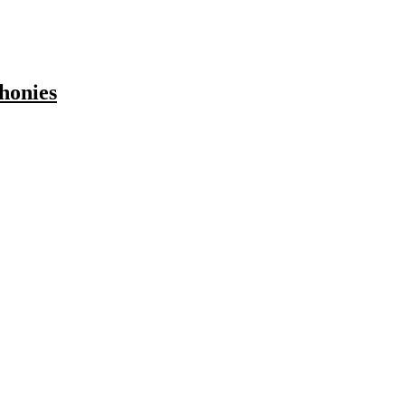
honies