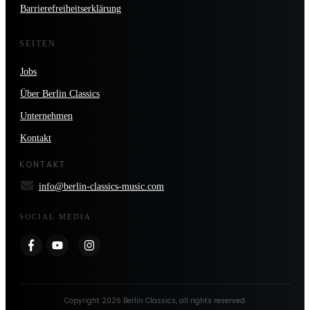
Barrierefreiheitserklärung
SEITEN
Jobs
Über Berlin Classics
Unternehmen
Kontakt
KONTAKT
info@berlin-classics-music.com
SOCIAL MEDIA
Copyright
2026
Berlin Classics
, all rights reserved.