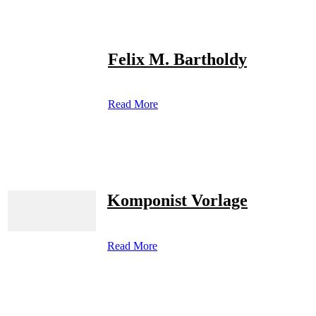
Felix M. Bartholdy
Read More
Komponist Vorlage
Read More