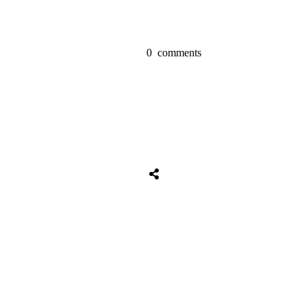
0
comments
Share
0
Tweet
0
Share
0
Share
0
Tweet
0
Share
0