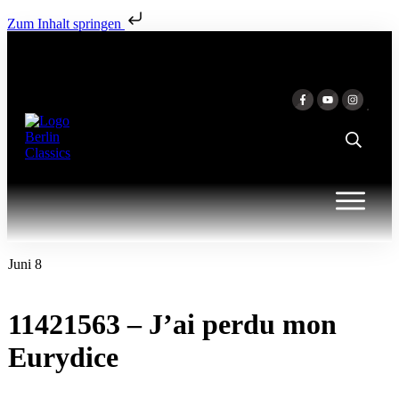
Zum Inhalt springen
Juni 8
11421563 – J’ai perdu mon
Eurydice