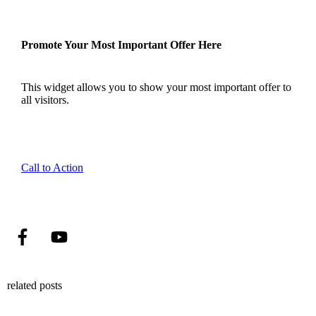
Promote Your Most Important Offer Here
This widget allows you to show your most important offer to
all visitors.
Call to Action
related posts