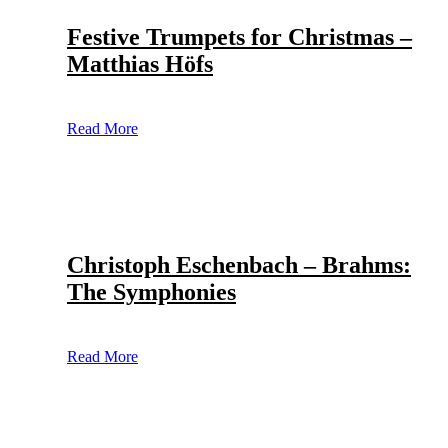
Festive Trumpets for Christmas –
Matthias Höfs
Read More
Christoph Eschenbach – Brahms:
The Symphonies
Read More