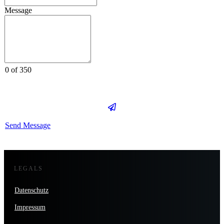
Message
0 of 350
Send Message
LEGALS
Datenschutz
Impressum