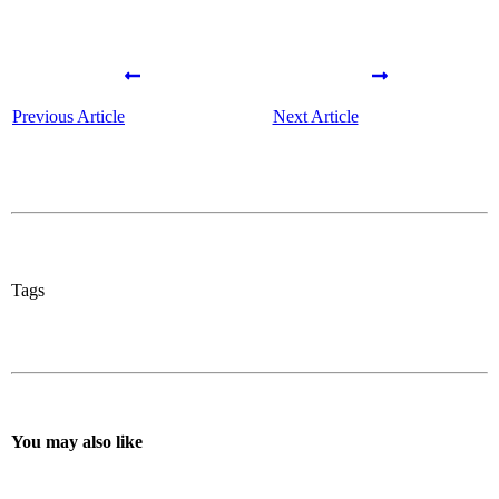
Previous Article
Next Article
Tags
You may also like