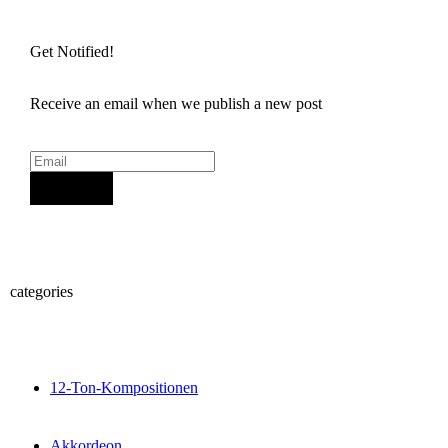
Get Notified!
Receive an email when we publish a new post
Sign Up
categories
12-Ton-Kompositionen
Akkordeon