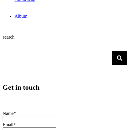
Album
search
Get in touch
Name*
Email*