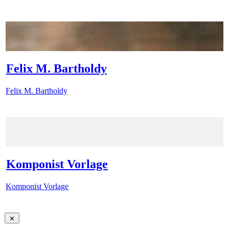
Felix M. Bartholdy
Felix M. Bartholdy
Komponist Vorlage
Komponist Vorlage