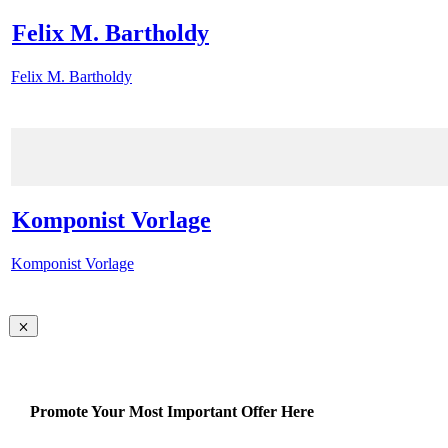
Felix M. Bartholdy
Felix M. Bartholdy
Komponist Vorlage
Komponist Vorlage
Promote Your Most Important Offer Here