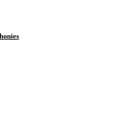
honies