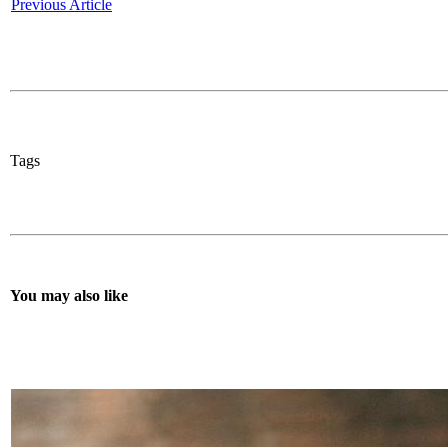
Previous Article
Tags
You may also like