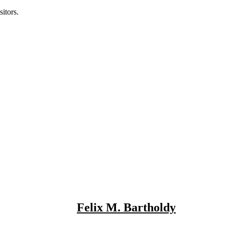
itors.
Felix M. Bartholdy