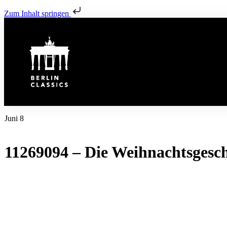
Zum Inhalt springen
Juni 8
11269094 – Die Weihnachtsgesch