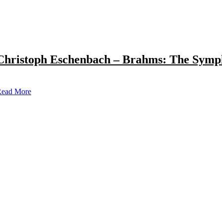
Christoph Eschenbach – Brahms: The Symp
ead More