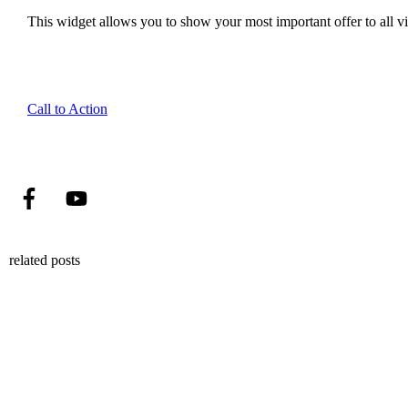
This widget allows you to show your most important offer to all vis
Call to Action
related posts