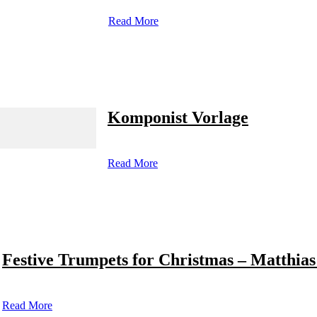
Read More
Komponist Vorlage
Read More
Festive Trumpets for Christmas – Matthias
Read More