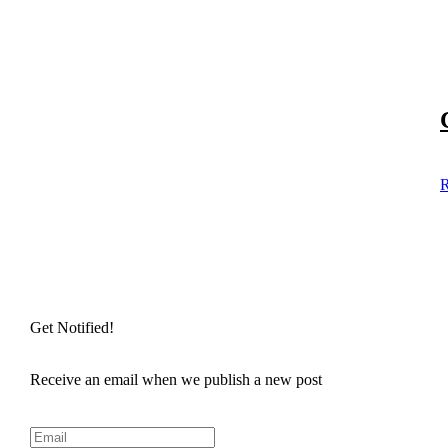
R
Get Notified!
Receive an email when we publish a new post