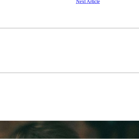
Next Article