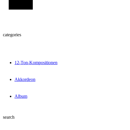
Sign Up
categories
12-Ton-Kompositionen
Akkordeon
Album
search