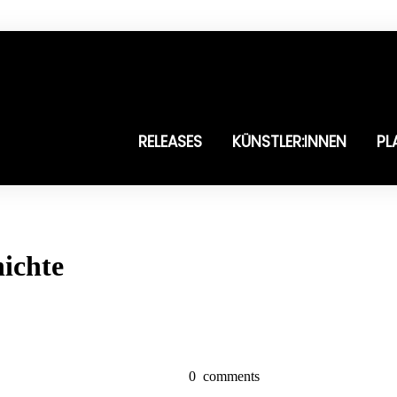
RELEASES
KÜNSTLER:INNEN
PL
ichte
0
comments