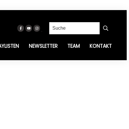
AYLISTEN
NEWSLETTER
TEAM
KONTAKT