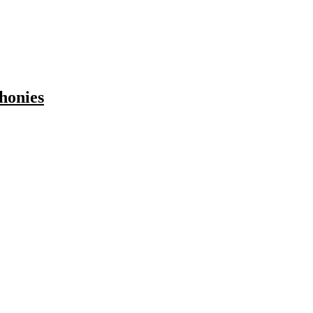
honies