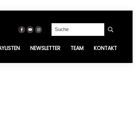
AYLISTEN
NEWSLETTER
TEAM
KONTAKT