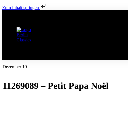
Zum Inhalt springen
Dezember 19
11269089 – Petit Papa Noël