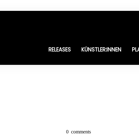
RELEASES
KÜNSTLER:INNEN
PL
0
comments