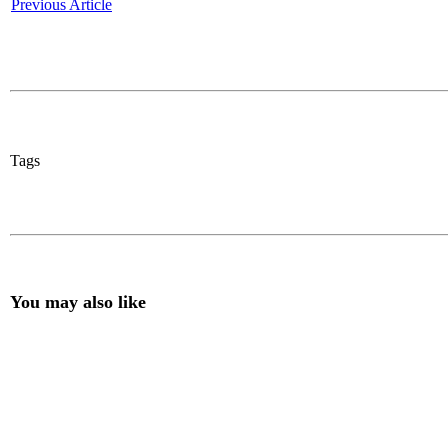
Previous Article
Tags
You may also like