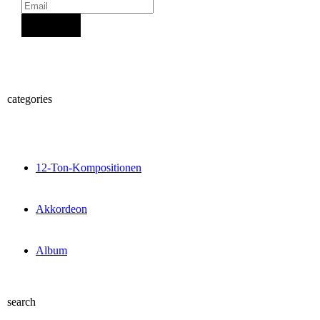
Sign Up
categories
12-Ton-Kompositionen
Akkordeon
Album
search