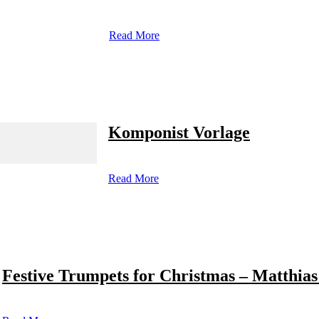
Read More
Komponist Vorlage
Read More
Festive Trumpets for Christmas – Matthias