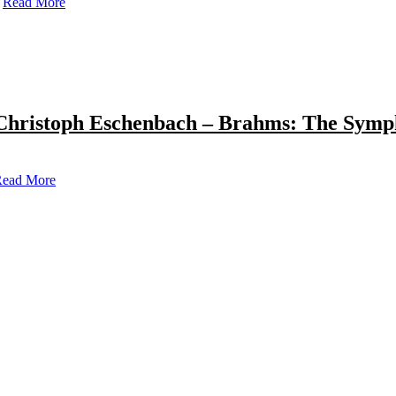
Read More
Christoph Eschenbach – Brahms: The Symp
ead More