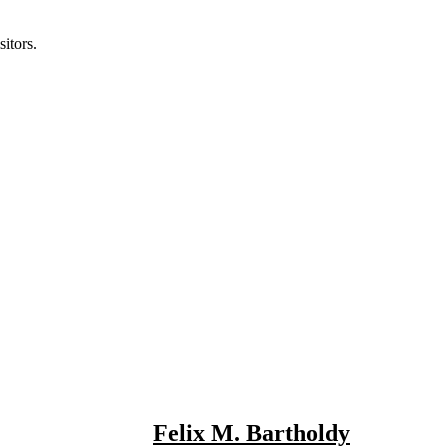
itors.
Felix M. Bartholdy