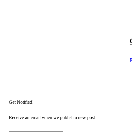
R
Get Notified!
Receive an email when we publish a new post