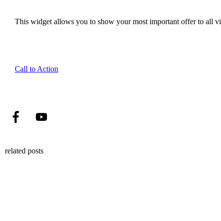
This widget allows you to show your most important offer to all vis
Call to Action
related posts