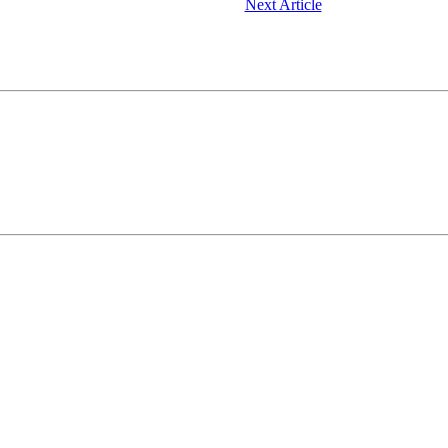
Next Article