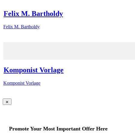
Felix M. Bartholdy
Felix M. Bartholdy
Komponist Vorlage
Komponist Vorlage
Promote Your Most Important Offer Here