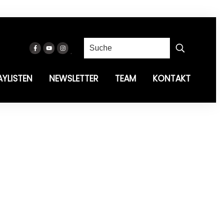
AYLISTEN
NEWSLETTER
TEAM
KONTAKT