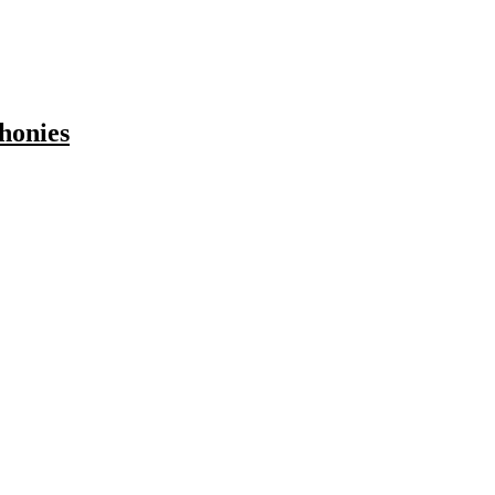
honies