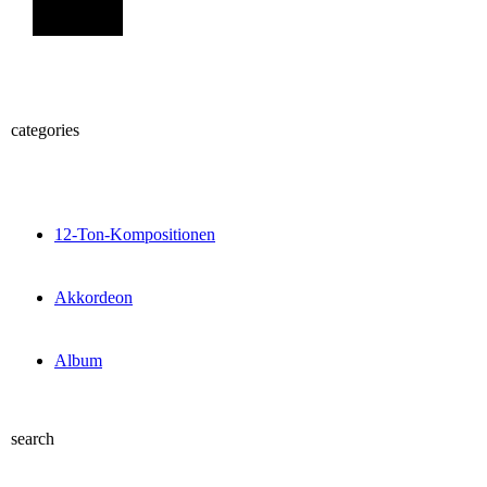
Sign Up
categories
12-Ton-Kompositionen
Akkordeon
Album
search