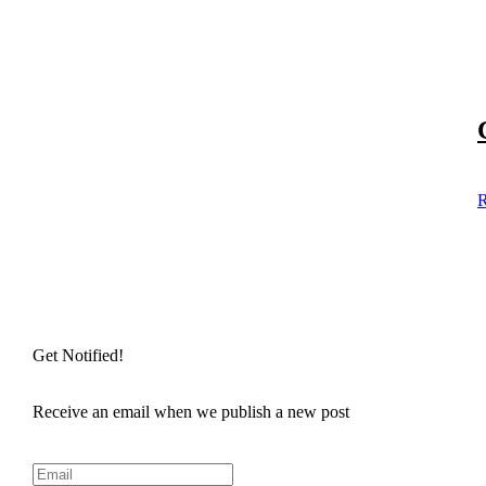
R
Get Notified!
Receive an email when we publish a new post