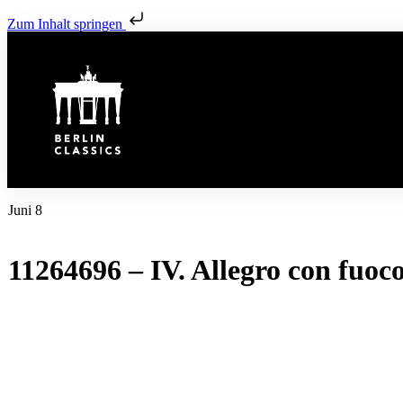
Zum Inhalt springen
Juni 8
11264696 – IV. Allegro con fuoc