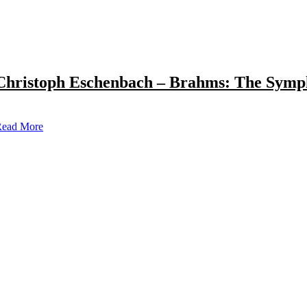
Christoph Eschenbach – Brahms: The Symp
ead More