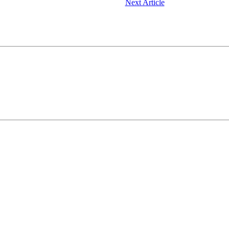
Next Article