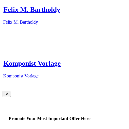
Felix M. Bartholdy
Felix M. Bartholdy
Komponist Vorlage
Komponist Vorlage
Promote Your Most Important Offer Here