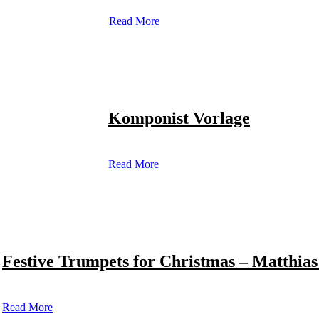
Read More
Komponist Vorlage
Read More
Festive Trumpets for Christmas – Matthias
Read More