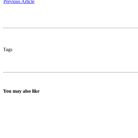
Previous Article
Tags
You may also like