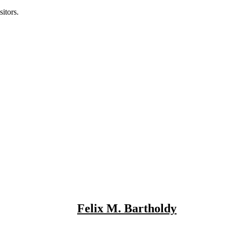
itors.
Felix M. Bartholdy