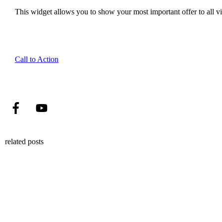
This widget allows you to show your most important offer to all vis
Call to Action
related posts