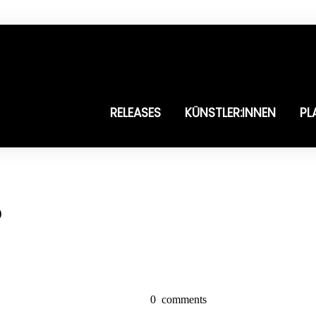
RELEASES
KÜNSTLER:INNEN
PL
o
0
comments