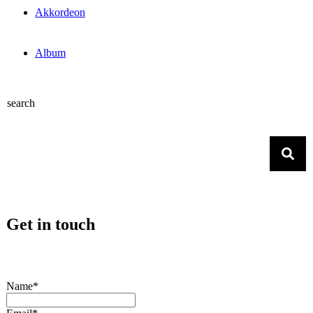
Akkordeon
Album
search
Get in touch
Name*