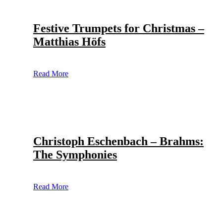
Festive Trumpets for Christmas –
Matthias Höfs
Read More
Christoph Eschenbach – Brahms:
The Symphonies
Read More