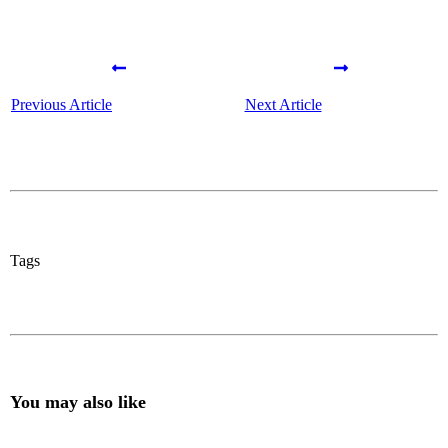
Previous Article
Next Article
Tags
You may also like