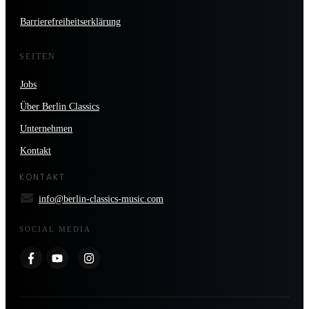
Barrierefreiheitserklärung
SEITEN
Jobs
Über Berlin Classics
Unternehmen
Kontakt
KONTAKT
info@berlin-classics-music.com
SOCIAL MEDIA