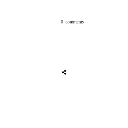
0
comments
Share
0
Tweet
0
Share
0
Share
0
Tweet
0
Share
0