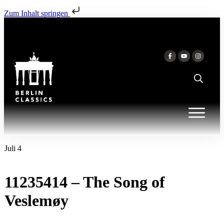
Zum Inhalt springen
Juli 4
11235414 – The Song of
Veslemøy