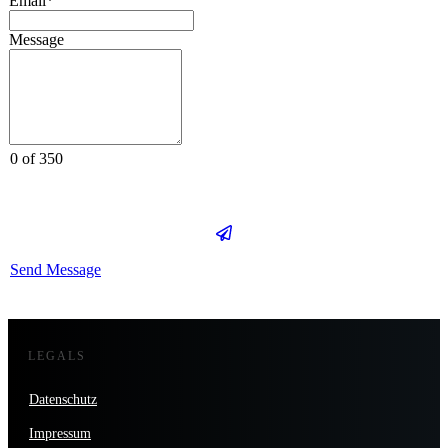
Email*
Message
0 of 350
Send Message
LEGALS
Datenschutz
Impressum