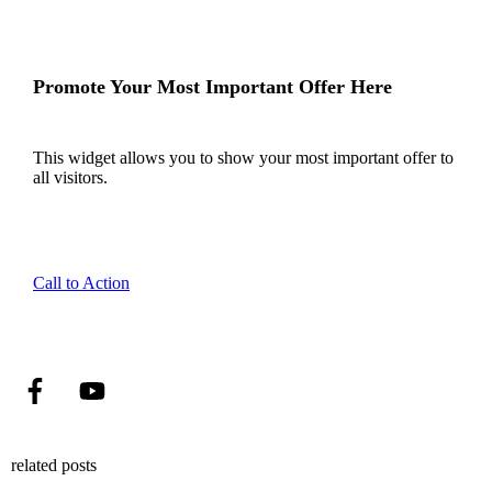
Promote Your Most Important Offer Here
This widget allows you to show your most important offer to
all visitors.
Call to Action
related posts