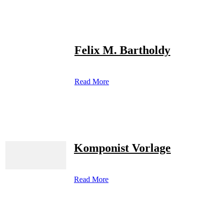
Felix M. Bartholdy
Read More
Komponist Vorlage
Read More