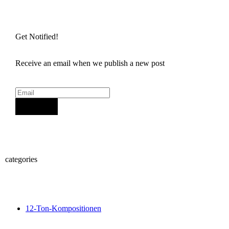
Get Notified!
Receive an email when we publish a new post
Sign Up
categories
12-Ton-Kompositionen