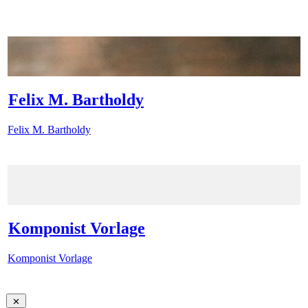
Felix M. Bartholdy
Felix M. Bartholdy
Komponist Vorlage
Komponist Vorlage