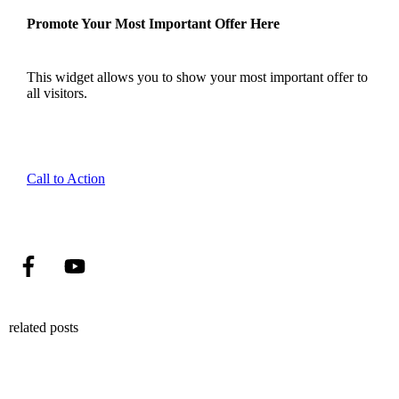
Promote Your Most Important Offer Here
This widget allows you to show your most important offer to
all visitors.
Call to Action
related posts