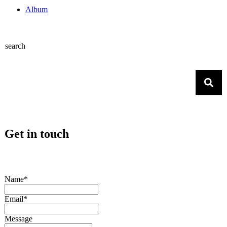
Album
search
Get in touch
Name*
Email*
Message