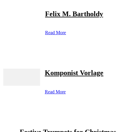
Felix M. Bartholdy
Read More
Komponist Vorlage
Read More