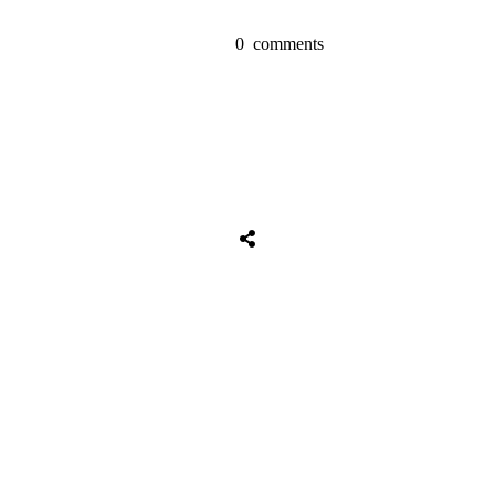
0
comments
Share
0
Tweet
0
Share
0
Share
0
Tweet
0
Share
0