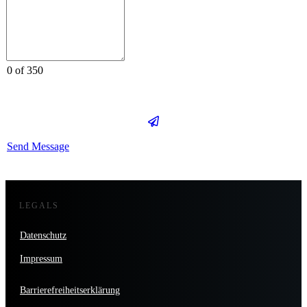
0 of 350
Send Message
LEGALS
Datenschutz
Impressum
Barrierefreiheitserklärung