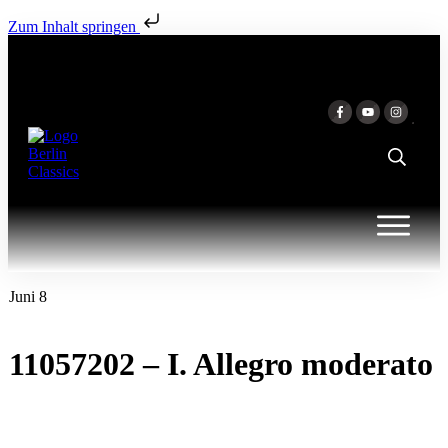
Zum Inhalt springen
Juni 8
11057202 – I. Allegro moderato