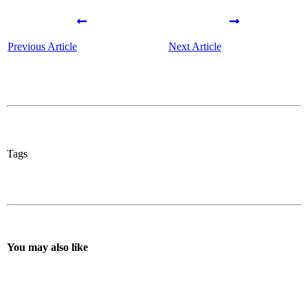
Previous Article
Next Article
Tags
You may also like