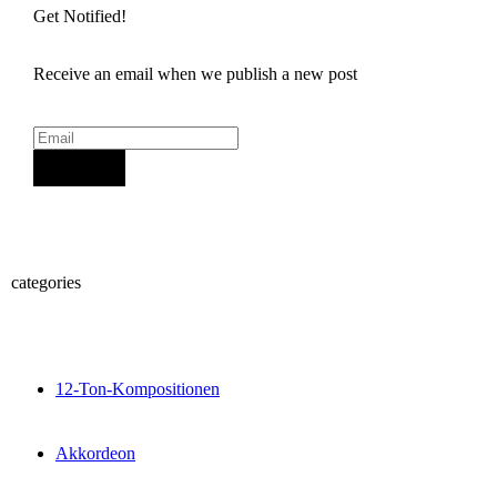
Get Notified!
Receive an email when we publish a new post
Sign Up
categories
12-Ton-Kompositionen
Akkordeon