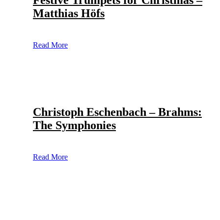
Festive Trumpets for Christmas –
Matthias Höfs
Read More
Christoph Eschenbach – Brahms:
The Symphonies
Read More