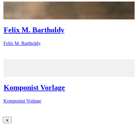
Felix M. Bartholdy
Felix M. Bartholdy
Komponist Vorlage
Komponist Vorlage