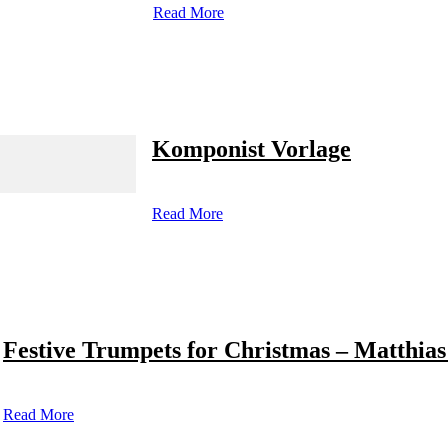
Read More
Komponist Vorlage
Read More
Festive Trumpets for Christmas – Matthias
Read More