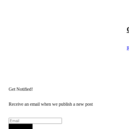
R
Get Notified!
Receive an email when we publish a new post
Sign Up