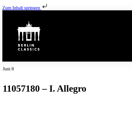
Zum Inhalt springen
Juni 8
11057180 – I. Allegro