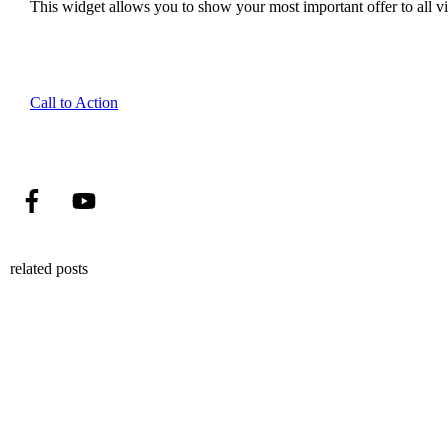
This widget allows you to show your most important offer to all vis
Call to Action
related posts