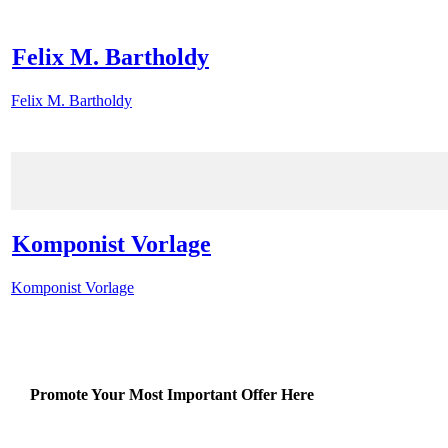
Felix M. Bartholdy
Felix M. Bartholdy
Komponist Vorlage
Komponist Vorlage
Promote Your Most Important Offer Here