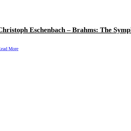
Christoph Eschenbach – Brahms: The Symp
ead More