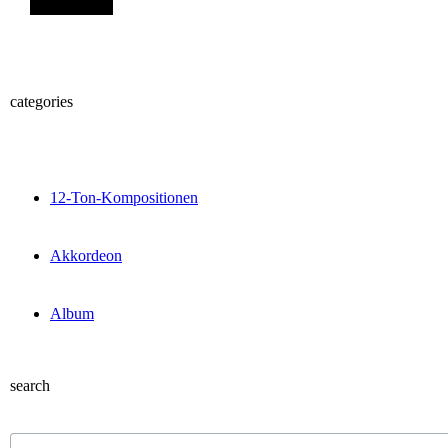
categories
12-Ton-Kompositionen
Akkordeon
Album
search