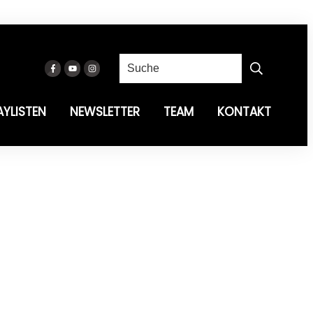
AYLISTEN
NEWSLETTER
TEAM
KONTAKT