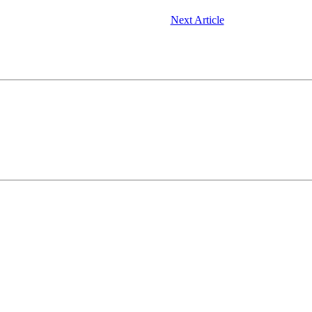
Next Article