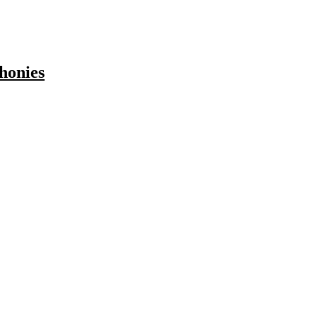
honies