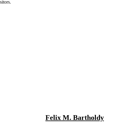
itors.
Felix M. Bartholdy