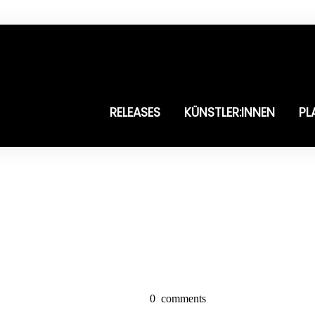
RELEASES
KÜNSTLER:INNEN
PL
0
comments