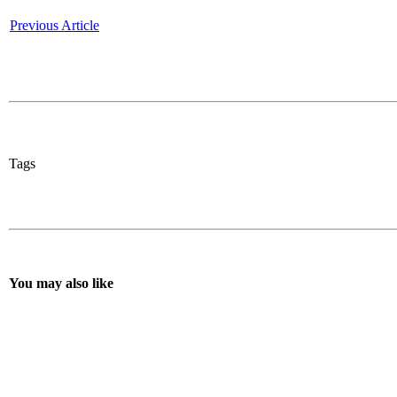
Previous Article
Tags
You may also like