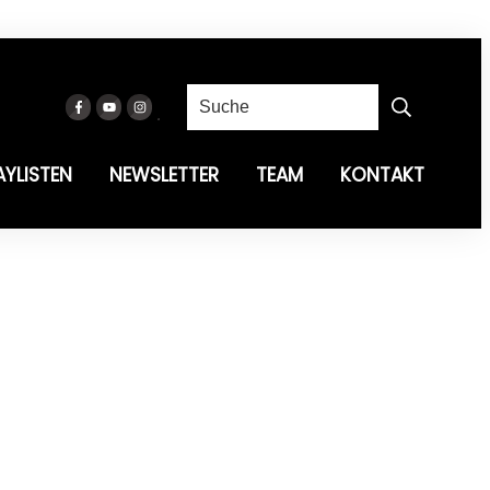
AYLISTEN
NEWSLETTER
TEAM
KONTAKT