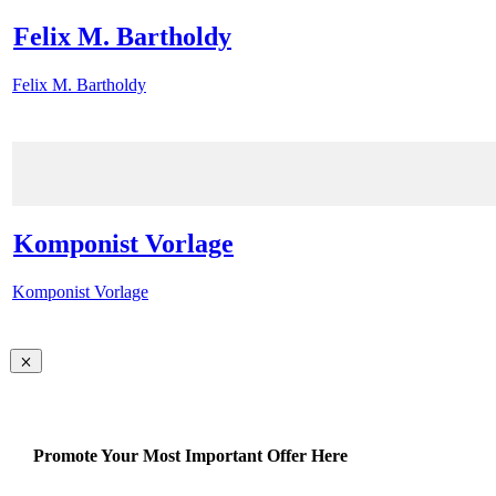
Felix M. Bartholdy
Felix M. Bartholdy
Komponist Vorlage
Komponist Vorlage
Promote Your Most Important Offer Here