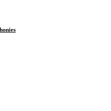
honies