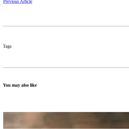
Previous Article
Tags
You may also like