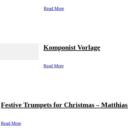
Read More
Komponist Vorlage
Read More
Festive Trumpets for Christmas – Matthias
Read More