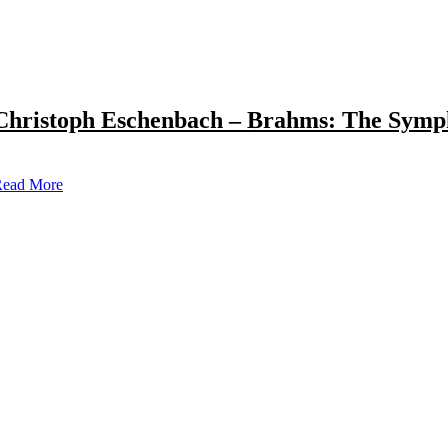
Christoph Eschenbach – Brahms: The Symp
ead More