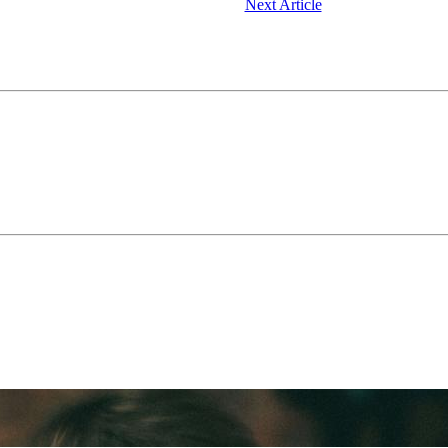
Next Article