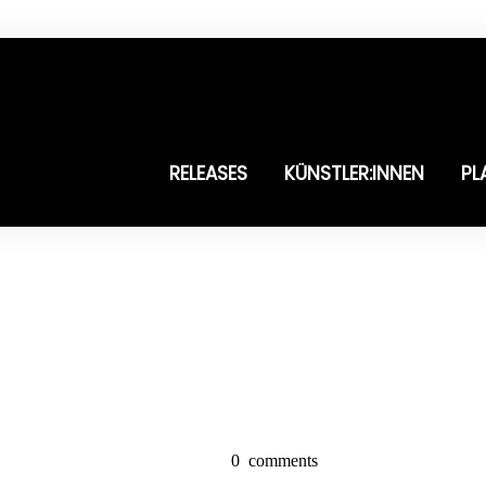
RELEASES
KÜNSTLER:INNEN
PL
0
comments