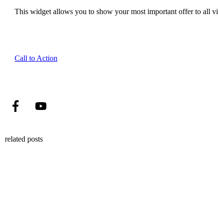
This widget allows you to show your most important offer to all vis
Call to Action
related posts