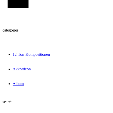
Sign Up
categories
12-Ton-Kompositionen
Akkordeon
Album
search