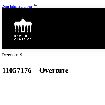
Zum Inhalt springen
Dezember 19
11057176 – Overture