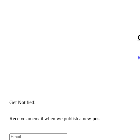
R
Get Notified!
Receive an email when we publish a new post