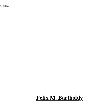
itors.
Felix M. Bartholdy