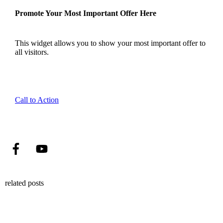
Promote Your Most Important Offer Here
This widget allows you to show your most important offer to
all visitors.
Call to Action
related posts