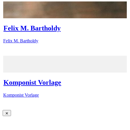
Felix M. Bartholdy
Felix M. Bartholdy
Komponist Vorlage
Komponist Vorlage