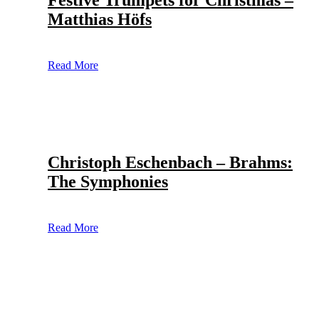
Festive Trumpets for Christmas –
Matthias Höfs
Read More
Christoph Eschenbach – Brahms:
The Symphonies
Read More