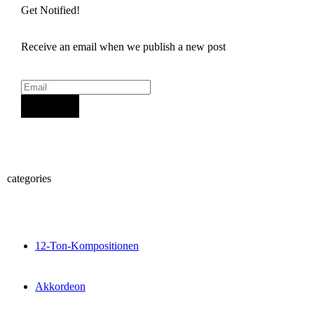
Get Notified!
Receive an email when we publish a new post
Sign Up
categories
12-Ton-Kompositionen
Akkordeon