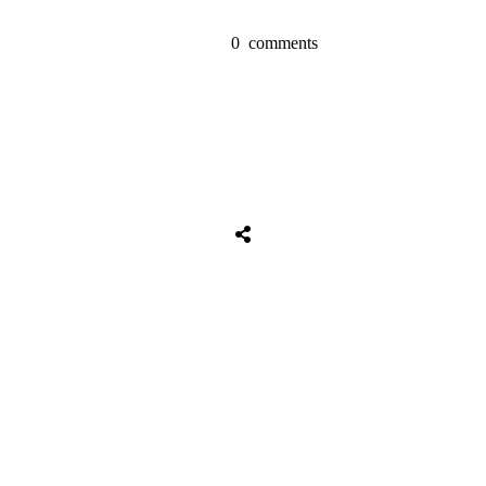
0
comments
Share
0
Tweet
0
Share
0
Share
0
Tweet
0
Share
0