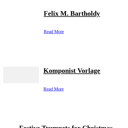
Felix M. Bartholdy
Read More
Komponist Vorlage
Read More