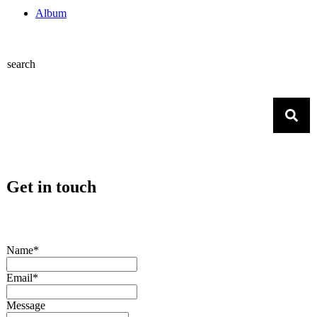
Album
search
Get in touch
Name*
Email*
Message