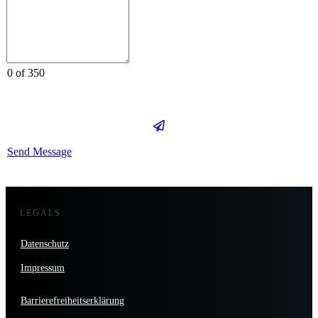
0 of 350
Send Message
LEGALS
Datenschutz
Impressum
Barrierefreiheitserklärung