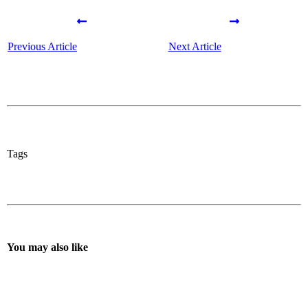
Previous Article
Next Article
Tags
You may also like