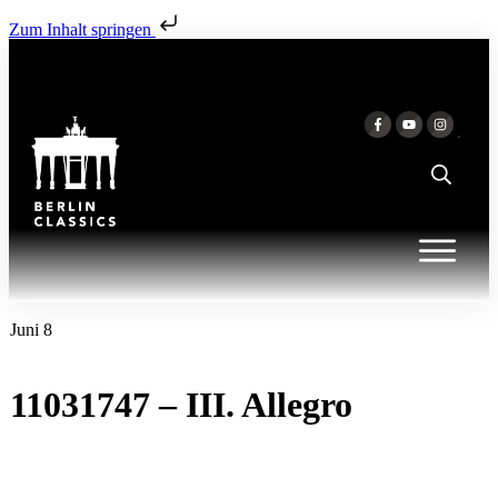
Zum Inhalt springen
Juni 8
11031747 – III. Allegro