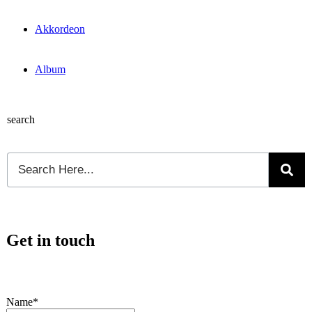
Akkordeon
Album
search
Get in touch
Name*