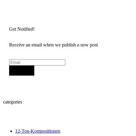
Get Notified!
Receive an email when we publish a new post
Sign Up
categories
12-Ton-Kompositionen