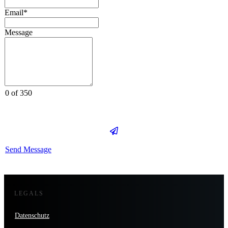
Email*
Message
0 of 350
Send Message
LEGALS
Datenschutz