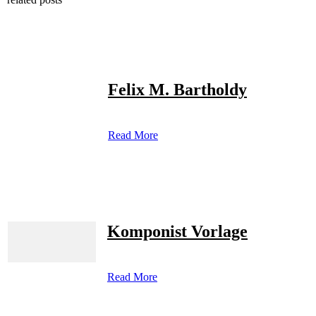
Felix M. Bartholdy
Read More
Komponist Vorlage
Read More