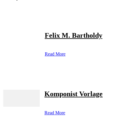
Felix M. Bartholdy
Read More
Komponist Vorlage
Read More