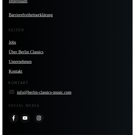
Impressum
Barrierefreiheitserklärung
SEITEN
Jobs
Über Berlin Classics
Unternehmen
Kontakt
KONTAKT
info@berlin-classics-music.com
SOCIAL MEDIA