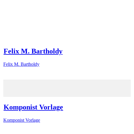
Felix M. Bartholdy
Felix M. Bartholdy
Komponist Vorlage
Komponist Vorlage