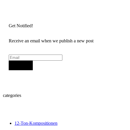
Get Notified!
Receive an email when we publish a new post
Sign Up
categories
12-Ton-Kompositionen