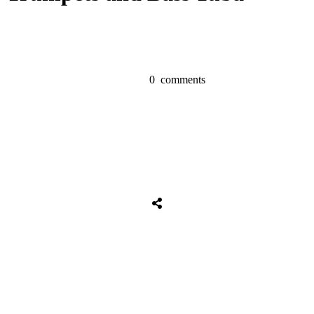
0
comments
Share
0
Tweet
0
Share
0
Share
0
Tweet
0
Share
0