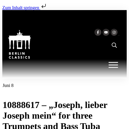
Zum Inhalt springen
Juni 8
10888617 – „Joseph, lieber
Joseph mein“ for three
Trumpets and Bass Tuba