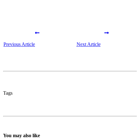
Previous Article
Next Article
Tags
You may also like