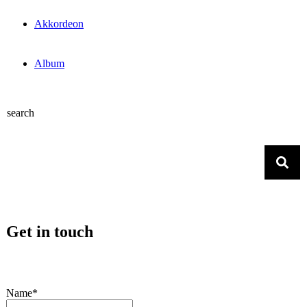
Akkordeon
Album
search
Get in touch
Name*