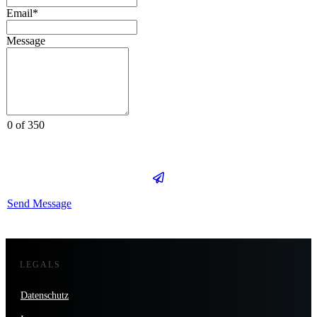
Email*
Message
0 of 350
Send Message
LEGALS
Datenschutz