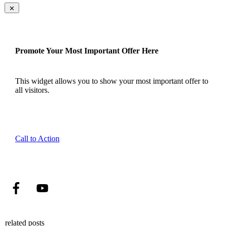
Promote Your Most Important Offer Here
This widget allows you to show your most important offer to
all visitors.
Call to Action
related posts