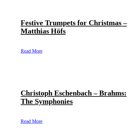
Festive Trumpets for Christmas –
Matthias Höfs
Read More
Christoph Eschenbach – Brahms:
The Symphonies
Read More