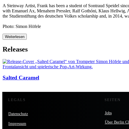
A Steinway Artist, Frank has been a student of Sontraud Speidel since
with Emanuel Ax, Menahem Pressler, Ralf Gothóni, Klaus Hellwig, 
the Studienstiftung des deutschen Volkes scholarship and, in 2014, was
Photo: Simon Höfele
Weiterlesen
Releases
Salted Caramel
LEGALS
SEITEN
Jobs
Datenschutz
Über Berlin Cl
Impressum