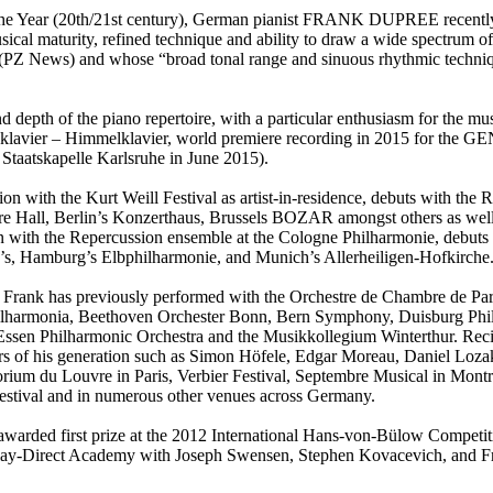
e Year (20th/21st century), German pianist FRANK DUPREE recently cam
cal maturity, refined technique and ability to draw a wide spectrum of
(PZ News) and whose “broad tonal range and sinuous rhythmic techniqu
and depth of the piano repertoire, with a particular enthusiasm for the m
nklavier – Himmelklavier, world premiere recording in 2015 for the G
Staatskapelle Karlsruhe in June 2015).
ion with the Kurt Weill Festival as artist-in-residence, debuts with t
ore Hall, Berlin’s Konzerthaus, Brussels BOZAR amongst others as well 
n with the Repercussion ensemble at the Cologne Philharmonie, debuts w
’s, Hamburg’s Elbphilharmonie, and Munich’s Allerheiligen-Hofkirche
ene, Frank has previously performed with the Orchestre de Chambre de Pa
lharmonia, Beethoven Orchester Bonn, Bern Symphony, Duisburg Phi
ssen Philharmonic Orchestra and the Musikkollegium Winterthur. Recita
stars of his generation such as Simon Höfele, Edgar Moreau, Daniel Loz
torium du Louvre in Paris, Verbier Festival, Septembre Musical in Mon
estival and in numerous other venues across Germany.
 awarded first prize at the 2012 International Hans-von-Bülow Competi
s Play-Direct Academy with Joseph Swensen, Stephen Kovacevich, and Fr