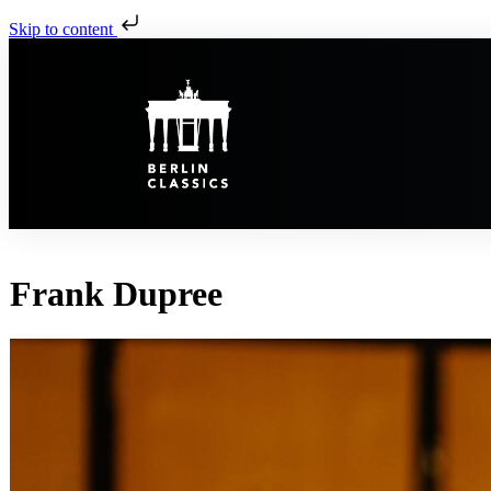
Skip to content
Frank Dupree