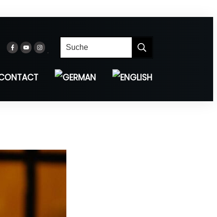
CONTACT