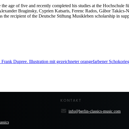
 the age of five and recently completed his studies at the Hochschule f
Alexander Braginsky, Cyprien Katsaris, Ferenc Rados, Gábor Takács
 the recipient of the Deutsche Stiftung Musikleben scholarship in suppo
KONTAKT
info@berlin-classics-music.com
assics