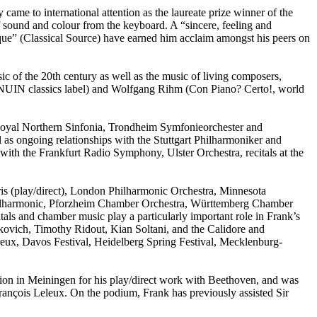
e to international attention as the laureate prize winner of the
 sound and colour from the keyboard. A “sincere, feeling and
e” (Classical Source) have earned him acclaim amongst his peers on
usic of the 20th century as well as the music of living composers,
ENUIN classics label) and Wolfgang Rihm (Con Piano? Certo!, world
he Royal Northern Sinfonia, Trondheim Symfonieorchester and
as ongoing relationships with the Stuttgart Philharmoniker and
ith the Frankfurt Radio Symphony, Ulster Orchestra, recitals at the
.
ris (play/direct), London Philharmonic Orchestra, Minnesota
lharmonic, Pforzheim Chamber Orchestra, Württemberg Chamber
ls and chamber music play a particularly important role in Frank’s
akovich, Timothy Ridout, Kian Soltani, and the Calidore and
treux, Davos Festival, Heidelberg Spring Festival, Mecklenburg-
tion in Meiningen for his play/direct work with Beethoven, and was
ançois Leleux. On the podium, Frank has previously assisted Sir