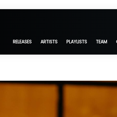
RELEASES
ARTISTS
PLAYLISTS
TEAM