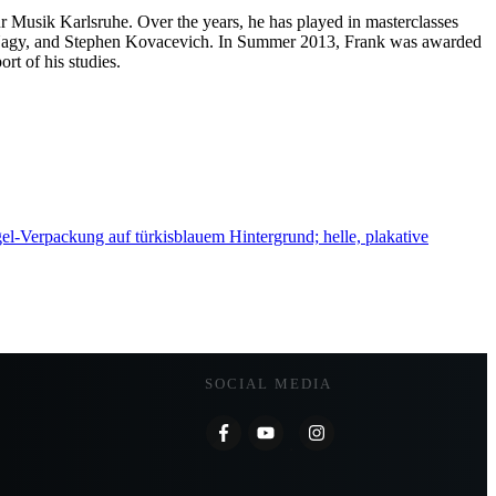
ür Musik Karlsruhe. Over the years, he has played in masterclasses
-Nagy, and Stephen Kovacevich. In Summer 2013, Frank was awarded
rt of his studies.
SOCIAL MEDIA