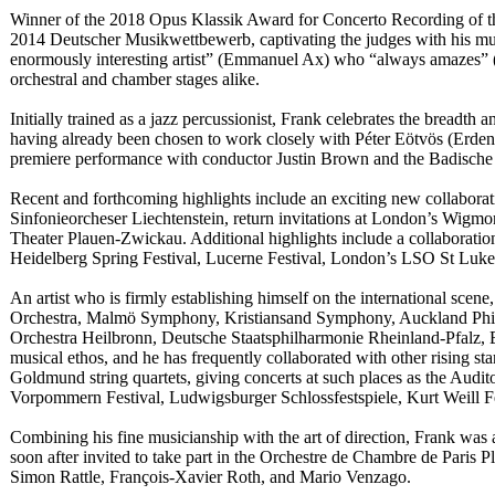
Winner of the 2018 Opus Klassik Award for Concerto Recording of th
2014 Deutscher Musikwettbewerb, captivating the judges with his musi
enormously interesting artist” (Emmanuel Ax) who “always amazes” 
orchestral and chamber stages alike.
Initially trained as a jazz percussionist, Frank celebrates the breadth 
having already been chosen to work closely with Péter Eötvös (Erde
premiere performance with conductor Justin Brown and the Badische 
Recent and forthcoming highlights include an exciting new collaborat
Sinfonieorcheser Liechtenstein, return invitations at London’s Wigm
Theater Plauen-Zwickau. Additional highlights include a collaboratio
Heidelberg Spring Festival, Lucerne Festival, London’s LSO St Luke
An artist who is firmly establishing himself on the international sc
Orchestra, Malmö Symphony, Kristiansand Symphony, Auckland Phi
Orchestra Heilbronn, Deutsche Staatsphilharmonie Rheinland-Pfalz, E
musical ethos, and he has frequently collaborated with other rising 
Goldmund string quartets, giving concerts at such places as the Audi
Vorpommern Festival, Ludwigsburger Schlossfestspiele, Kurt Weill F
Combining his fine musicianship with the art of direction, Frank was
soon after invited to take part in the Orchestre de Chambre de Pari
Simon Rattle, François-Xavier Roth, and Mario Venzago.