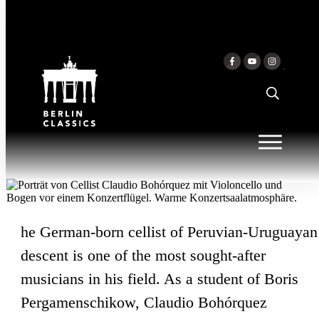
Skip to content
CLAUDIO BOHÓRQUEZ
he German-born cellist of Peruvian-Uruguayan
descent is one of the most sought-after
musicians in his field. As a student of Boris
Pergamenschikow, Claudio Bohórquez