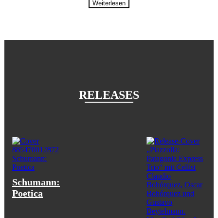
Weiterlesen
RELEASES
Schumann:
Poetica