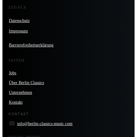
LEGALS
Datenschutz
Impressum
Barrierefreiheitserklärung
SEITEN
Jobs
Über Berlin Classics
Unternehmen
Kontakt
KONTAKT
info@berlin-classics-music.com