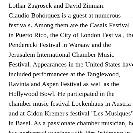
Lothar Zagrosek and David Zinman.
Claudio Bohórquez is a guest at numerous
festivals. Among them are the Casals Festival
in Puerto Rico, the City of London Festival, th
Penderecki Festival in Warsaw and the
Jerusalem International Chamber Music
Festival. Appearances in the United States hav
included performances at the Tanglewood,
Ravinia and Aspen Festival as well as the
Hollywood Bowl. He participated in the
chamber music festival Lockenhaus in Austria
and at Gidon Kremer's festival "Les Musiques
in Basel. As a passionate chamber musician, h
has performed together with Jörg Widmann in