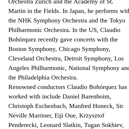
Orchestra Zurich and the Academy of St.
Martin in the Fields. In Japan, he performs wit
the NHK Symphony Orchestra and the Tokyo
Philharmonic Orchestra. In the US, Claudio
Bohórquez recently gave concerts with the
Boston Symphony, Chicago Symphony,
Cleveland Orchestra, Detroit Symphony, Los
Angeles Philharmonic, National Symphony an
the Philadelphia Orchestra.
Renowned conductors Claudio Bohórquez has
worked with include Daniel Barenboim,
Christoph Eschenbach, Manfred Honeck, Sir
Neville Marriner, Eiji Oue, Krzysztof
Penderecki, Leonard Slatkin, Tugan Sokhiev,