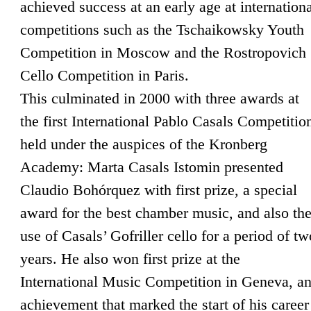
achieved success at an early age at internation
competitions such as the Tschaikowsky Youth
Competition in Moscow and the Rostropovich
Cello Competition in Paris.
This culminated in 2000 with three awards at
the first International Pablo Casals Competitio
held under the auspices of the Kronberg
Academy: Marta Casals Istomin presented
Claudio Bohórquez with first prize, a special
award for the best chamber music, and also th
use of Casals’ Gofriller cello for a period of tw
years. He also won first prize at the
International Music Competition in Geneva, a
achievement that marked the start of his career