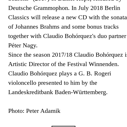
Deutsche Grammophon. In July 2018 Berlin
Classics will release a new CD with the sonata
of Johannes Brahms and some bonus tracks
together with Claudio Bohórquez's duo partner
Péter Nagy.
Since the season 2017/18 Claudio Bohórquez i
Artistic Director of the Festival Winnenden.
Claudio Bohórquez plays a G. B. Rogeri
violoncello presented to him by the
Landeskreditbank Baden-Württemberg.
Photo: Peter Adamik