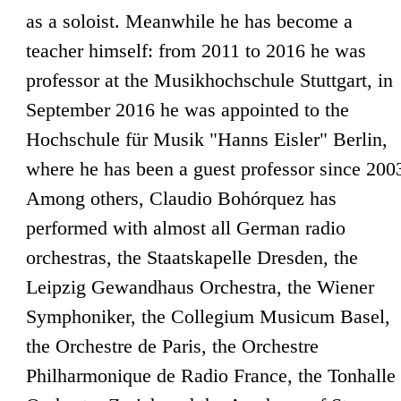
as a soloist. Meanwhile he has become a
teacher himself: from 2011 to 2016 he was
professor at the Musikhochschule Stuttgart, in
September 2016 he was appointed to the
Hochschule für Musik "Hanns Eisler" Berlin,
where he has been a guest professor since 200
Among others, Claudio Bohórquez has
performed with almost all German radio
orchestras, the Staatskapelle Dresden, the
Leipzig Gewandhaus Orchestra, the Wiener
Symphoniker, the Collegium Musicum Basel,
the Orchestre de Paris, the Orchestre
Philharmonique de Radio France, the Tonhalle