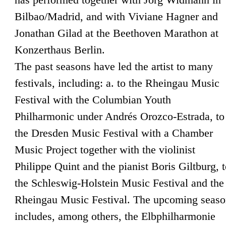
Bilbao/Madrid, and with Viviane Hagner and
Jonathan Gilad at the Beethoven Marathon at
Konzerthaus Berlin.
The past seasons have led the artist to many
festivals, including: a. to the Rheingau Music
Festival with the Columbian Youth
Philharmonic under Andrés Orozco-Estrada, to
the Dresden Music Festival with a Chamber
Music Project together with the violinist
Philippe Quint and the pianist Boris Giltburg, 
the Schleswig-Holstein Music Festival and the
Rheingau Music Festival. The upcoming seas
includes, among others, the Elbphilharmonie