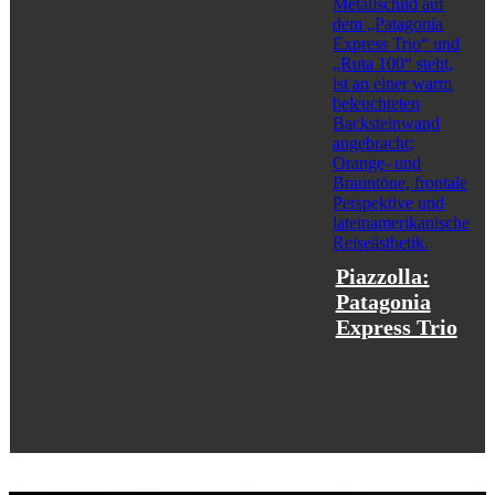
Piazzolla:
Patagonia
Express Trio