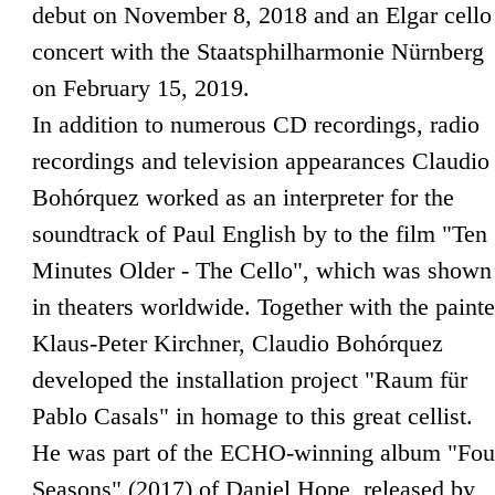
debut on November 8, 2018 and an Elgar cello
concert with the Staatsphilharmonie Nürnberg
on February 15, 2019.
In addition to numerous CD recordings, radio
recordings and television appearances Claudio
Bohórquez worked as an interpreter for the
soundtrack of Paul English by to the film "Ten
Minutes Older - The Cello", which was shown
in theaters worldwide. Together with the painte
Klaus-Peter Kirchner, Claudio Bohórquez
developed the installation project "Raum für
Pablo Casals" in homage to this great cellist.
He was part of the ECHO-winning album "Fou
Seasons" (2017) of Daniel Hope, released by