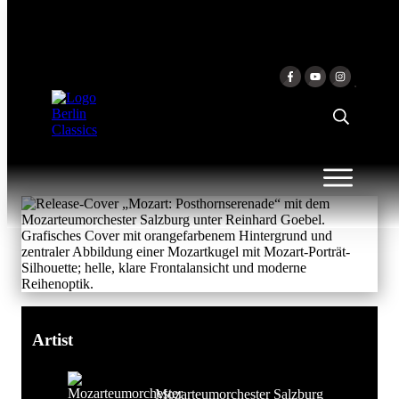
Skip to content
MOZART:
POSTHORNSERENADE
Mozarteumorchester Salzburg &
Reinhard Goebel
Artist
Mozarteumorchester Salzburg