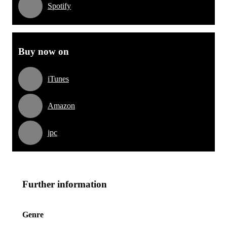
Spotify
Buy now on
iTunes
Amazon
jpc
Further information
Genre