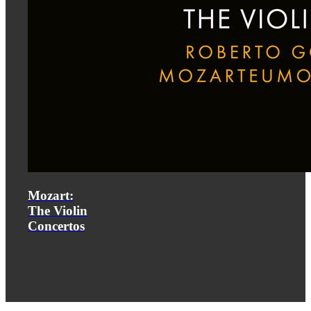
Mozart:
The Violin
Concertos