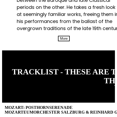
between the Baroque and late Classical
periods on the other. He takes a fresh look
at seemingly familiar works, freeing them i
his performances from the ballast of the
overgrown traditions of the late 19th centur
More
TRACKLIST - THESE ARE 
TH
MOZART: POSTHORNSERENADE
MOZARTEUMORCHESTER SALZBURG & REINHARD 