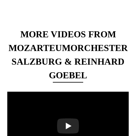
MORE VIDEOS FROM
MOZARTEUMORCHESTER
SALZBURG & REINHARD
GOEBEL