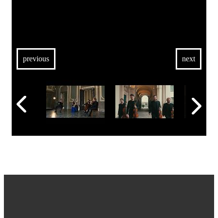
previous
next