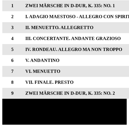
1
ZWEI MÄRSCHE IN D-DUR, K. 335: NO. 1
2
I. ADAGIO MAESTOSO - ALLEGRO CON SPIRI
3
II. MENUETTO. ALLEGRETTO
4
III. CONCERTANTE. ANDANTE GRAZIOSO
5
IV. RONDEAU. ALLEGRO MA NON TROPPO
6
V. ANDANTINO
7
VI. MENUETTO
8
VII. FINALE. PRESTO
9
ZWEI MÄRSCHE IN D-DUR, K. 335: NO. 2