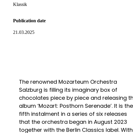
Klassik
Publication date
21.03.2025
The renowned Mozarteum Orchestra
Salzburg is filling its imaginary box of
chocolates piece by piece and releasing t
album ‘Mozart: Posthorn Serenade’. It is the
fifth instalment in a series of six releases
that the orchestra began in August 2023
together with the Berlin Classics label. With