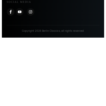
SOCIAL MEDIA
Copyright
2026
Berlin Classics
, all rights reserved.