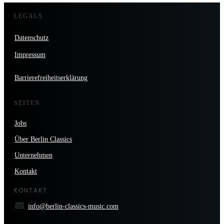
LEGALS
Datenschutz
Impressum
Barrierefreiheitserklärung
SEITEN
Jobs
Über Berlin Classics
Unternehmen
Kontakt
KONTAKT
info@berlin-classics-music.com