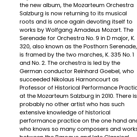
the new album, the Mozarteum Orchestra
Salzburg is now returning to its musical
roots and is once again devoting itself to
works by Wolfgang Amadeus Mozart. The
Serenade for Orchestra No. 9 in D major, K.
320, also known as the Posthorn Serenade,
is framed by the two marches, K. 335 No. 1
and No. 2. The orchestra is led by the
German conductor Reinhard Goebel, who
succeeded Nikolaus Harnoncourt as
Professor of Historical Performance Practi
at the Mozarteum Salzburg in 2010. There is
probably no other artist who has such
extensive knowledge of historical
performance practice on the one hand an
who knows so many composers and work