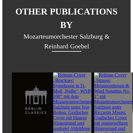
OTHER PUBLICATIONS
BY
Mozarteumorchester Salzburg &
Reinhard Goebel