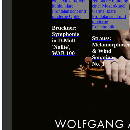
Bruckner:
Symphonie
Strauss:
in D-Moll
Metamorphose
'Nullte',
& Wind
WAB 100
Sonatina
No. 1