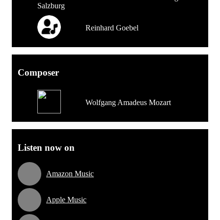
Reinhard Goebel
Composer
Wolfgang Amadeus Mozart
Listen now on
Amazon Music
Apple Music