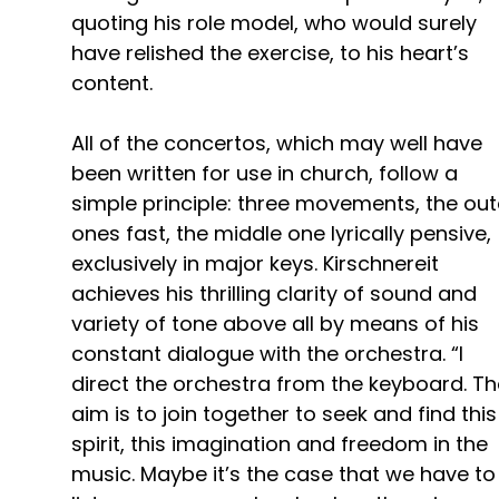
quoting his role model, who would surely
have relished the exercise, to his heart’s
content.
All of the concertos, which may well have
been written for use in church, follow a
simple principle: three movements, the out
ones fast, the middle one lyrically pensive,
exclusively in major keys. Kirschnereit
achieves his thrilling clarity of sound and
variety of tone above all by means of his
constant dialogue with the orchestra. “I
direct the orchestra from the keyboard. Th
aim is to join together to seek and find this
spirit, this imagination and freedom in the
music. Maybe it’s the case that we have to