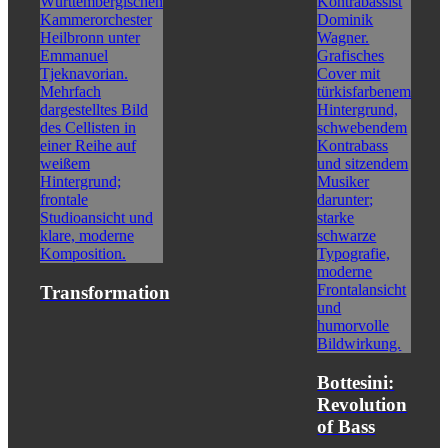
Transformation
Bottesini:
Revolution
of Bass