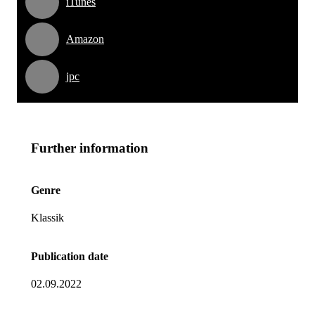
iTunes
Amazon
jpc
Further information
Genre
Klassik
Publication date
02.09.2022