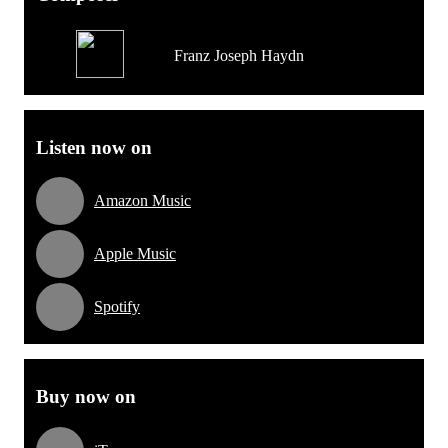
Franz Joseph Haydn
Listen now on
Amazon Music
Apple Music
Spotify
Buy now on