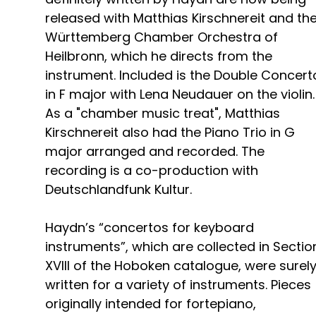
released with Matthias Kirschnereit and th
Württemberg Chamber Orchestra of
Heilbronn, which he directs from the
instrument. Included is the Double Concert
in F major with Lena Neudauer on the violin.
As a "chamber music treat", Matthias
Kirschnereit also had the Piano Trio in G
major arranged and recorded. The
recording is a co-production with
Deutschlandfunk Kultur.
Haydn’s “concertos for keyboard
instruments”, which are collected in Sectio
XVIII of the Hoboken catalogue, were surel
written for a variety of instruments. Pieces
originally intended for fortepiano,