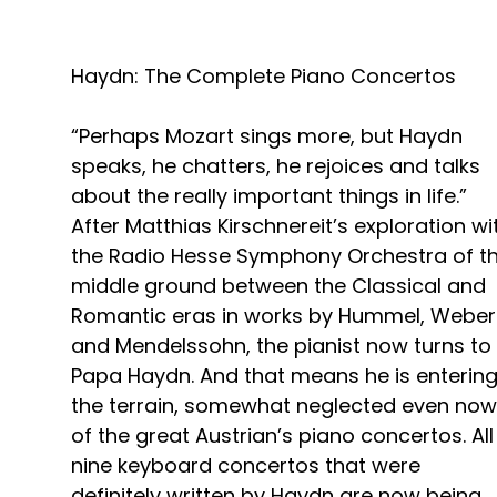
Haydn: The Complete Piano Concertos
“Perhaps Mozart sings more, but Haydn
speaks, he chatters, he rejoices and talks
about the really important things in life.”
After Matthias Kirschnereit’s exploration wi
the Radio Hesse Symphony Orchestra of t
middle ground between the Classical and
Romantic eras in works by Hummel, Weber
and Mendelssohn, the pianist now turns to
Papa Haydn. And that means he is enterin
the terrain, somewhat neglected even now
of the great Austrian’s piano concertos. All
nine keyboard concertos that were
definitely written by Haydn are now being