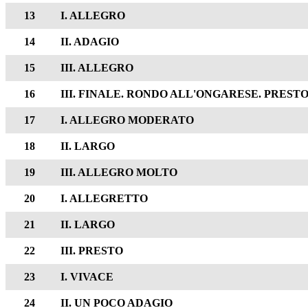
13
I. ALLEGRO
14
II. ADAGIO
15
III. ALLEGRO
16
III. FINALE. RONDO ALL'ONGARESE. PREST
17
I. ALLEGRO MODERATO
18
II. LARGO
19
III. ALLEGRO MOLTO
20
I. ALLEGRETTO
21
II. LARGO
22
III. PRESTO
23
I. VIVACE
24
II. UN POCO ADAGIO