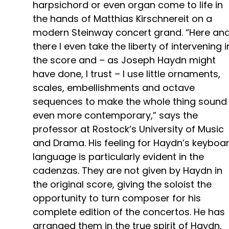
harpsichord or even organ come to life in
the hands of Matthias Kirschnereit on a
modern Steinway concert grand. “Here an
there I even take the liberty of intervening i
the score and – as Joseph Haydn might
have done, I trust – I use little ornaments,
scales, embellishments and octave
sequences to make the whole thing sound
even more contemporary,” says the
professor at Rostock’s University of Music
and Drama. His feeling for Haydn’s keyboa
language is particularly evident in the
cadenzas. They are not given by Haydn in
the original score, giving the soloist the
opportunity to turn composer for his
complete edition of the concertos. He has
arranged them in the true spirit of Haydn,