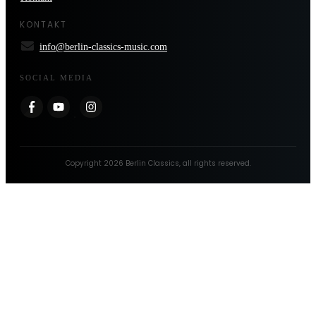
KONTAKT
info@berlin-classics-music.com
SOCIAL MEDIA
Copyright
2026
Berlin Classics
, all rights reserved.