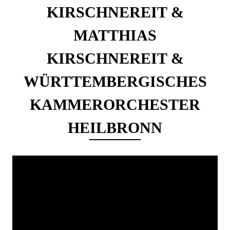
KIRSCHNEREIT &
MATTHIAS
KIRSCHNEREIT &
WÜRTTEMBERGISCHES
KAMMERORCHESTER
HEILBRONN