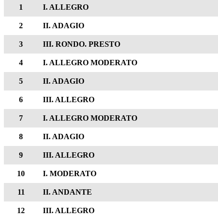
1
I. ALLEGRO
2
II. ADAGIO
3
III. RONDO. PRESTO
4
I. ALLEGRO MODERATO
5
II. ADAGIO
6
III. ALLEGRO
7
I. ALLEGRO MODERATO
8
II. ADAGIO
9
III. ALLEGRO
10
I. MODERATO
11
II. ANDANTE
12
III. ALLEGRO