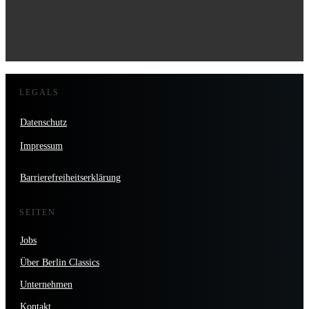
LEGALS
Datenschutz
Impressum
Barrierefreiheitserklärung
SEITEN
Jobs
Über Berlin Classics
Unternehmen
Kontakt