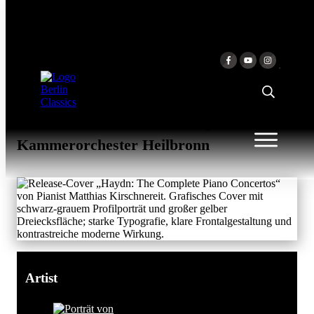
Skip to content
HAYDN: THE COMPLETE
PIANO CONCERTOS
Matthias Kirschnereit & Matthias
Kirschnereit & Württembergisches
Kammerorchester Heilbronn
Artist