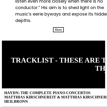
listen even more closely when there is no
conductor.” His aim is to shed light on the
music’s eerie byways and expose its hidde
depths.
More
TRACKLIST - THESE ARE 
TH
HAYDN: THE COMPLETE PIANO CONCERTOS
MATTHIAS KIRSCHNEREIT & MATTHIAS KIRSCHN
HEILBRONN