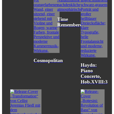
Time
Remembered
Cosmopolitan
Haydn:
Piano
Concerto,
Hob.XVIII:3