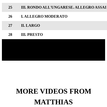
25
III. RONDO ALL'UNGARESE. ALLEGRO ASSAI
26
I. ALLEGRO MODERATO
27
II. LARGO
28
III. PRESTO
MORE VIDEOS FROM
MATTHIAS