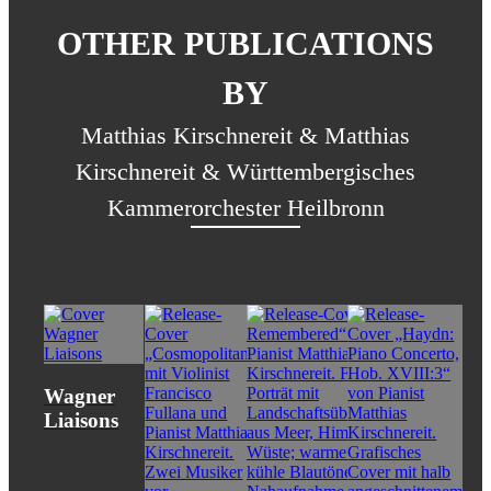
OTHER PUBLICATIONS
BY
Matthias Kirschnereit & Matthias
Kirschnereit & Württembergisches
Kammerorchester Heilbronn
Wagner
Liaisons