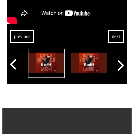
previous
next