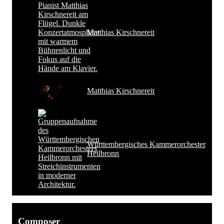
Matthias Kirschnereit
Matthias Kirschnereit
Württembergisches Kammerorchester
Heilbronn
Composer