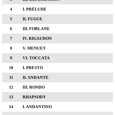
4
I. PRÉLUDE
5
II. FUGUE
6
III. FORLANE
7
IV. RIGAUDON
8
V. MENUET
9
VI. TOCCATA
10
I. PRESTO
11
II. ANDANTE
12
III. RONDO
13
RHAPSODY
14
I. ANDANTINO