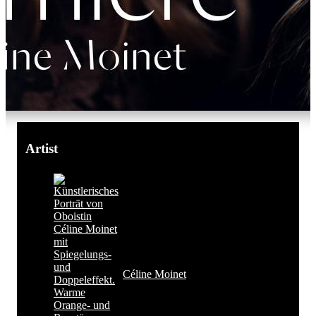
Artist
Céline Moinet