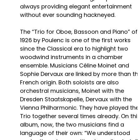
always providing elegant entertainment
without ever sounding hackneyed.
The “Trio for Oboe, Bassoon and Piano” of
1926 by Poulenc is one of the first works
since the Classical era to highlight two
woodwind instruments in a chamber
ensemble. Musicians Céline Moinet and
Sophie Dervaux are linked by more than the
French origin. Both soloists are also
orchestral musicians, Moinet with the
Dresden Staatskapelle, Dervaux with the
Vienna Philharmonic. They have played the
Trio together several times already. On thi
album, now, the two musicians find a
language of their own: “We understood