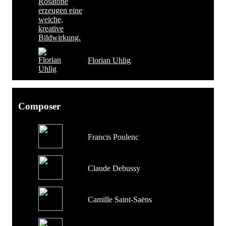
Florian Uhlig
Composer
Francis Poulenc
Claude Debussy
Camille Saint-Saëns