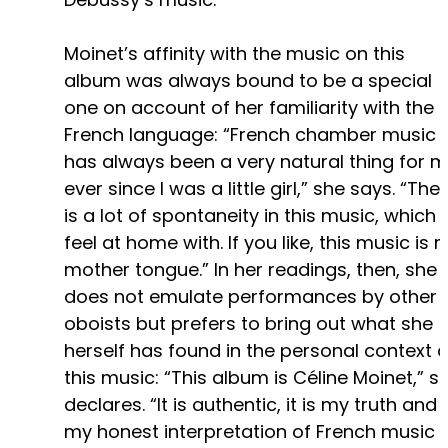
Moinet’s affinity with the music on this
album was always bound to be a special
one on account of her familiarity with the
French language: “French chamber music
has always been a very natural thing for m
ever since I was a little girl,” she says. “The
is a lot of spontaneity in this music, which I
feel at home with. If you like, this music is 
mother tongue.” In her readings, then, she
does not emulate performances by other
oboists but prefers to bring out what she
herself has found in the personal context o
this music: “This album is Céline Moinet,” s
declares. “It is authentic, it is my truth and
my honest interpretation of French music 