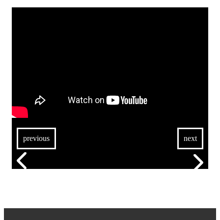
previous
next