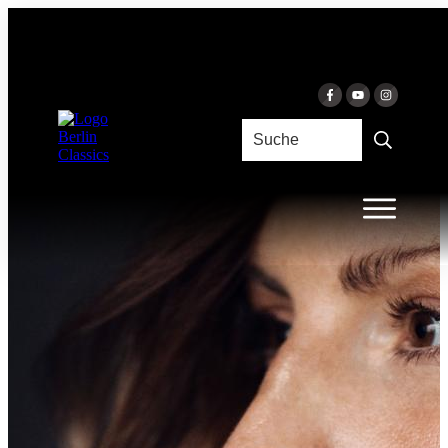
Skip to content
LUMIÈRE
Céline Moinet & Florian Uhlig