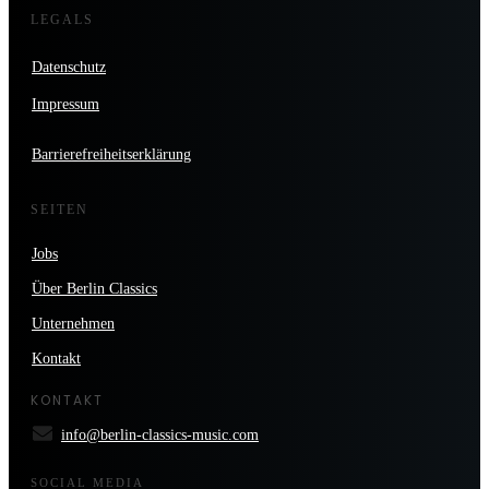
LEGALS
Datenschutz
Impressum
Barrierefreiheitserklärung
SEITEN
Jobs
Über Berlin Classics
Unternehmen
Kontakt
KONTAKT
info@berlin-classics-music.com
SOCIAL MEDIA