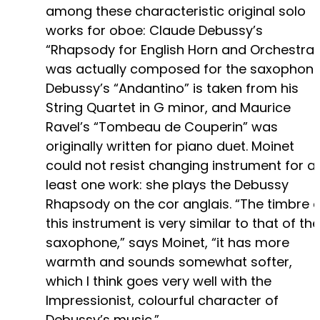
among these characteristic original solo
works for oboe: Claude Debussy’s
“Rhapsody for English Horn and Orchestra”
was actually composed for the saxophone
Debussy’s “Andantino” is taken from his
String Quartet in G minor, and Maurice
Ravel’s “Tombeau de Couperin” was
originally written for piano duet. Moinet
could not resist changing instrument for a
least one work: she plays the Debussy
Rhapsody on the cor anglais. “The timbre o
this instrument is very similar to that of the
saxophone,” says Moinet, “it has more
warmth and sounds somewhat softer,
which I think goes very well with the
Impressionist, colourful character of
Debussy’s music.”