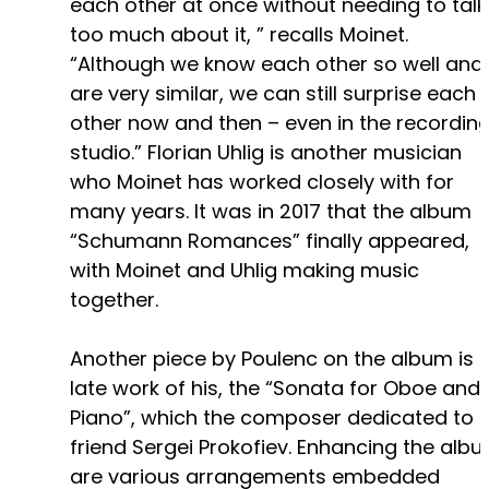
each other at once without needing to talk
too much about it, ” recalls Moinet.
“Although we know each other so well and
are very similar, we can still surprise each
other now and then – even in the recordin
studio.” Florian Uhlig is another musician
who Moinet has worked closely with for
many years. It was in 2017 that the album
“Schumann Romances” finally appeared,
with Moinet and Uhlig making music
together.
Another piece by Poulenc on the album is 
late work of his, the “Sonata for Oboe and
Piano”, which the composer dedicated to h
friend Sergei Prokofiev. Enhancing the alb
are various arrangements embedded