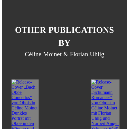
OTHER PUBLICATIONS
BY
Céline Moinet & Florian Uhlig