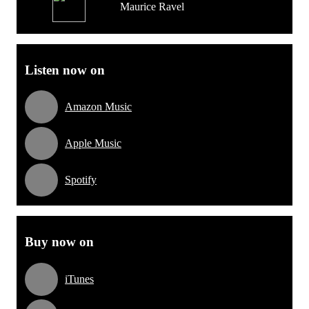
Maurice Ravel
Listen now on
Amazon Music
Apple Music
Spotify
Buy now on
iTunes