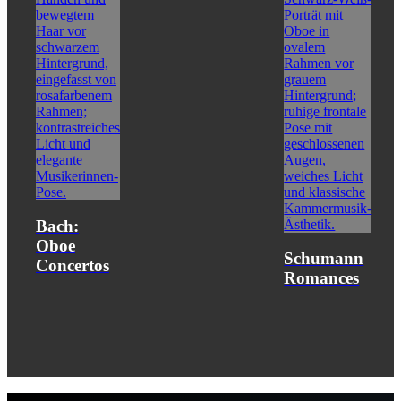
Bach:
Oboe
Schumann
Concertos
Romances