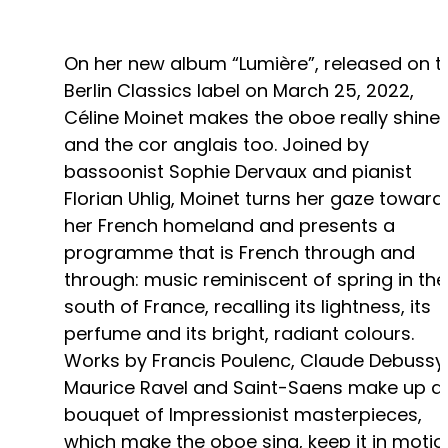
On her new album “Lumière”, released on t
Berlin Classics label on March 25, 2022,
Céline Moinet makes the oboe really shine 
and the cor anglais too. Joined by
bassoonist Sophie Dervaux and pianist
Florian Uhlig, Moinet turns her gaze toward
her French homeland and presents a
programme that is French through and
through: music reminiscent of spring in the
south of France, recalling its lightness, its
perfume and its bright, radiant colours.
Works by Francis Poulenc, Claude Debussy
Maurice Ravel and Saint-Saens make up a
bouquet of Impressionist masterpieces,
which make the oboe sing, keep it in motio