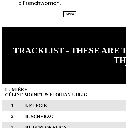
a Frenchwoman.”
More
TRACKLIST - THESE ARE 
TH
LUMIÈRE
CÉLINE MOINET & FLORIAN UHLIG
1
I. ELÉGIE
2
II. SCHERZO
3
III. DÉPLORATION