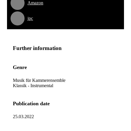
Amazon
jpc
Further information
Genre
Musik für Kammerensemble
Klassik - Instrumental
Publication date
25.03.2022