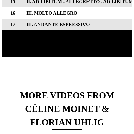
15
II. AD LIBITUM - ALLEGRETTO - AD LIBITUM
16
III. MOLTO ALLEGRO
17
III. ANDANTE ESPRESSIVO
MORE VIDEOS FROM
CÉLINE MOINET &
FLORIAN UHLIG