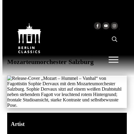
Skip to content
MOZART - HUMMEL -
VANHAL
Sophie Dervaux & Sophie Dervaux &
Mozarteumorchester Salzburg &
Mozarteumorchester Salzburg
Artist