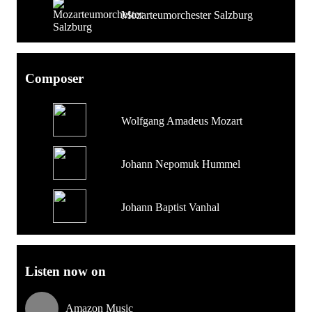
Mozarteumorchester Salzburg
Composer
Wolfgang Amadeus Mozart
Johann Nepomuk Hummel
Johann Baptist Vanhal
Listen now on
Amazon Music