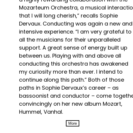
Mozarteum Orchestra, a musical interacti
that I will long cherish,” recalls Sophie
Dervaux. Conducting was again a new and
intensive experience. “I am very grateful to
all the musicians for their unparalleled
support. A great sense of energy built up
between us. Playing with and above all
conducting this orchestra has awakened
my curiosity more than ever. I intend to
continue along this path.” Both of those
paths in Sophie Dervaux’s career – as
bassoonist and conductor – come togeth
convincingly on her new album Mozart,
Hummel, Vanhal.
More