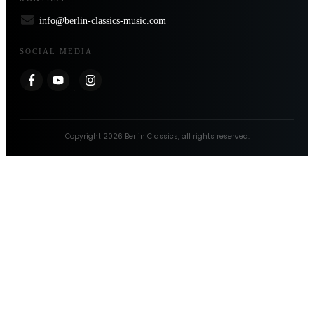
info@berlin-classics-music.com
SOCIAL MEDIA
Copyright
2026
Berlin Classics
, all rights reserved.