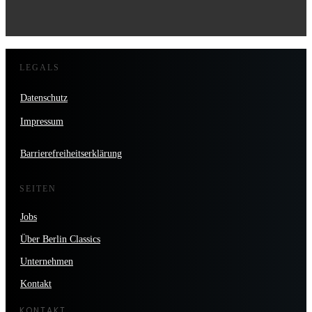
LEGALS
Datenschutz
Impressum
Barrierefreiheitserklärung
SEITEN
Jobs
Über Berlin Classics
Unternehmen
Kontakt
KONTAKT