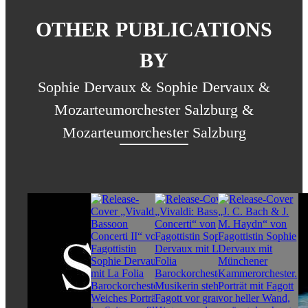
OTHER PUBLICATIONS
BY
Sophie Dervaux & Sophie Dervaux &
Mozarteumorchester Salzburg &
Mozarteumorchester Salzburg