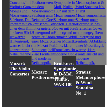
Mozart:
Bruckner:
The Violin
Symphonie
Mozart:
Strauss:
Concertos
in D-Moll
Posthornserenade
Metamorphose
'Nullte',
& Wind
WAB 100
Sonatina
No. 1