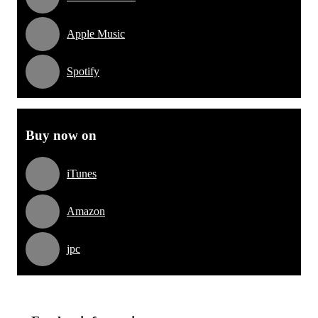
Apple Music
Spotify
Buy now on
iTunes
Amazon
jpc