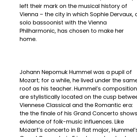
left their mark on the musical history of
Vienna – the city in which Sophie Dervaux, 
solo bassoonist with the Vienna
Philharmonic, has chosen to make her
home.
Johann Nepomuk Hummel was a pupil of
Mozart; for a while, he lived under the sam
roof as his teacher. Hummel’s compositio
are stylistically located on the cusp betwe
Viennese Classical and the Romantic era:
the the finale of his Grand Concerto show
evidence of folk-music influences. Like
Mozart’s concerto in B flat major, Hummel’