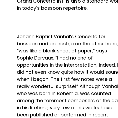
Grand Concerto in F is also a standard wo
in today’s bassoon repertoire.
Johann Baptist Vanhal’s Concerto for
bassoon and orchestr,a on the other hand
“was like a blank sheet of paper,” says
Sophie Dervaux. “I had no end of
opportunities in the interpretation; indeed, 
did not even know quite how it would soun
when I began. The first few notes were a
really wonderful surprise!” Although Vanhal
who was born in Bohemia, was counted
among the foremost composers of the da
in his lifetime, very few of his works have
been published or performed in recent