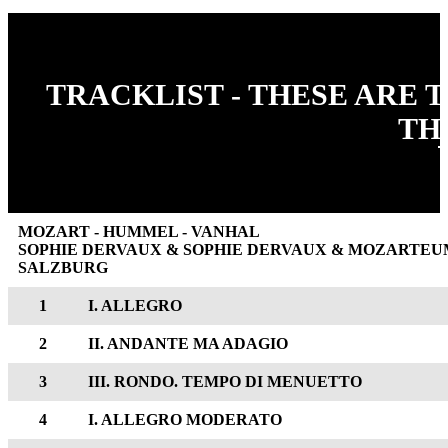
TRACKLIST - THESE ARE 
TH
MOZART - HUMMEL - VANHAL
SOPHIE DERVAUX & SOPHIE DERVAUX & MOZART
SALZBURG
1
I. ALLEGRO
2
II. ANDANTE MA ADAGIO
3
III. RONDO. TEMPO DI MENUETTO
4
I. ALLEGRO MODERATO