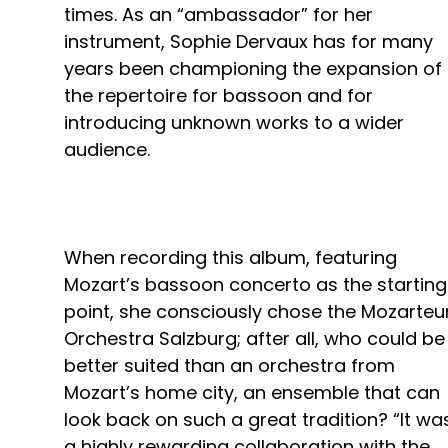
times. As an “ambassador” for her
instrument, Sophie Dervaux has for many
years been championing the expansion of
the repertoire for bassoon and for
introducing unknown works to a wider
audience.
When recording this album, featuring
Mozart’s bassoon concerto as the starting
point, she consciously chose the Mozarte
Orchestra Salzburg; after all, who could be
better suited than an orchestra from
Mozart’s home city, an ensemble that can
look back on such a great tradition? “It wa
a highly rewarding collaboration with the