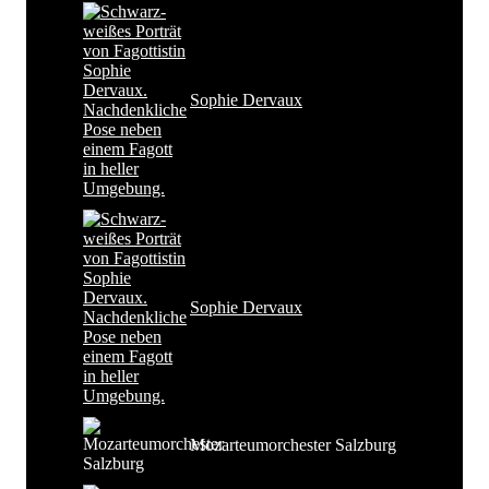
Sophie Dervaux
Sophie Dervaux
Mozarteumorchester Salzburg