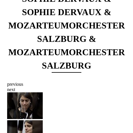
SOPHIE DERVAUX &
MOZARTEUMORCHESTER
SALZBURG &
MOZARTEUMORCHESTER
SALZBURG
previous
next