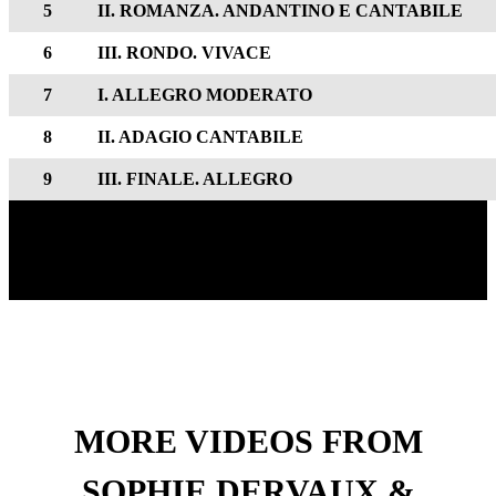
5
II. ROMANZA. ANDANTINO E CANTABILE
6
III. RONDO. VIVACE
7
I. ALLEGRO MODERATO
8
II. ADAGIO CANTABILE
9
III. FINALE. ALLEGRO
MORE VIDEOS FROM
SOPHIE DERVAUX &