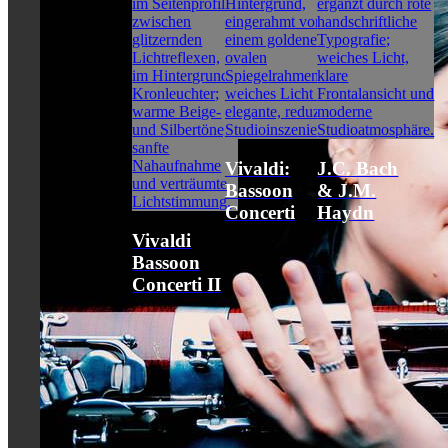
Vivaldi:
J.C. Bach
Bassoon
& J.M.
Concerti
Haydn
Vivaldi
Bassoon
Concerti II