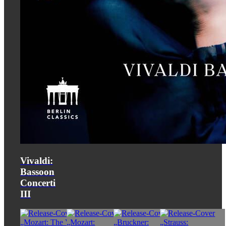
Vivaldi:
Bassoon
Concerti
III