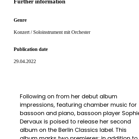
Further information
Genre
Konzert / Soloinstrument mit Orchester
Publication date
29.04.2022
Following on from her debut album
impressions, featuring chamber music for
bassoon and piano, bassoon player Sophi
Dervaux is poised to release her second
album on the Berlin Classics label. This
album marks two premieres: in addition to