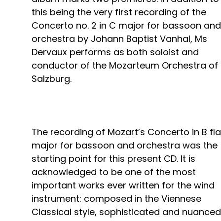
this being the very first recording of the
Concerto no. 2 in C major for bassoon and
orchestra by Johann Baptist Vanhal, Ms
Dervaux performs as both soloist and
conductor of the Mozarteum Orchestra of
Salzburg.
The recording of Mozart’s Concerto in B fla
major for bassoon and orchestra was the
starting point for this present CD. It is
acknowledged to be one of the most
important works ever written for the wind
instrument: composed in the Viennese
Classical style, sophisticated and nuanced