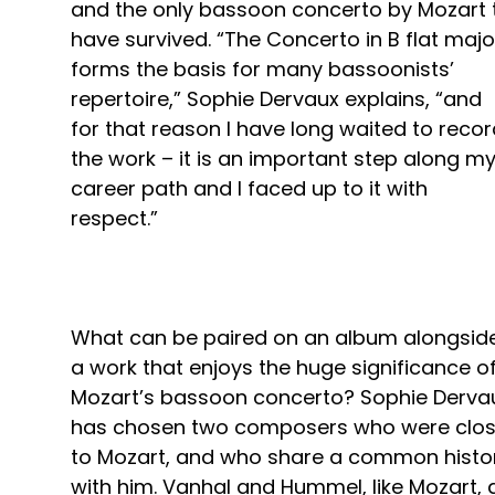
and the only bassoon concerto by Mozart 
have survived. “The Concerto in B flat majo
forms the basis for many bassoonists’
repertoire,” Sophie Dervaux explains, “and
for that reason I have long waited to reco
the work – it is an important step along m
career path and I faced up to it with
respect.”
What can be paired on an album alongsid
a work that enjoys the huge significance o
Mozart’s bassoon concerto? Sophie Derva
has chosen two composers who were clo
to Mozart, and who share a common histo
with him. Vanhal and Hummel, like Mozart, a