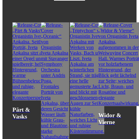
Pärt &
Widor &
Vasks
Vierne