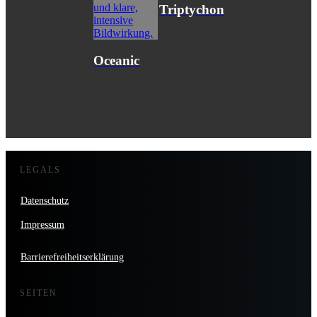
Triptychon
Oceanic
LEGALS
Datenschutz
Impressum
Barrierefreiheitserklärung
SEITEN