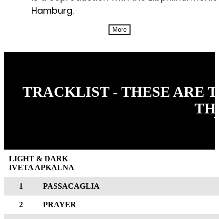
Hamburg.
More
TRACKLIST - THESE ARE 
TH
LIGHT & DARK
IVETA APKALNA
1
PASSACAGLIA
2
PRAYER