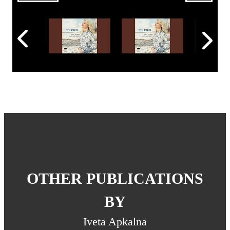
OTHER PUBLICATIONS
BY
Iveta Apkalna