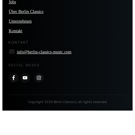
Jobs
Über Berlin Classics
Unternehmen
Kontakt
KONTAKT
info@berlin-classics-music.com
SOCIAL MEDIA
Copyright
2026
Berlin Classics
, all rights reserved.