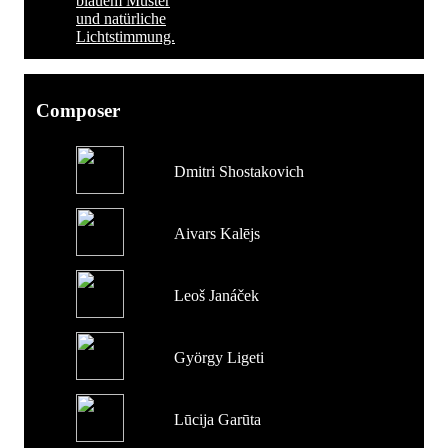
Composer
Dmitri Shostakovich
Aivars Kalējs
Leoš Janáček
György Ligeti
Lūcija Garūta