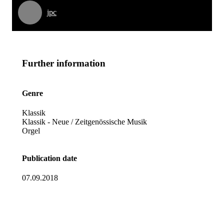
jpc
Further information
Genre
Klassik
Klassik - Neue / Zeitgenössische Musik
Orgel
Publication date
07.09.2018