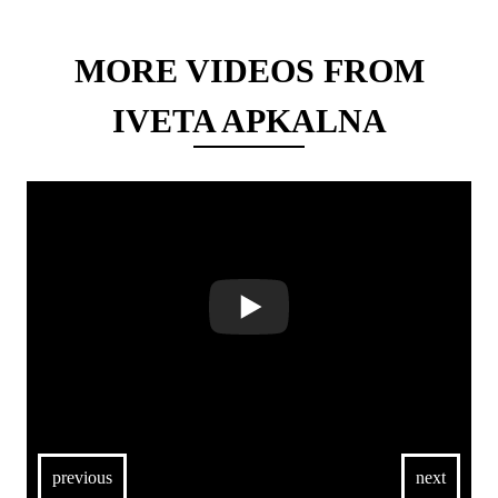
MORE VIDEOS FROM
IVETA APKALNA
previous
next