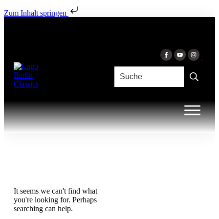
Zum Inhalt springen
It seems we can't find what
you're looking for. Perhaps
searching can help.