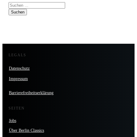
Suchen
nach:
LEGALS
Datenschutz
Impressum
Barrierefreiheitserklärung
SEITEN
Jobs
Über Berlin Classics