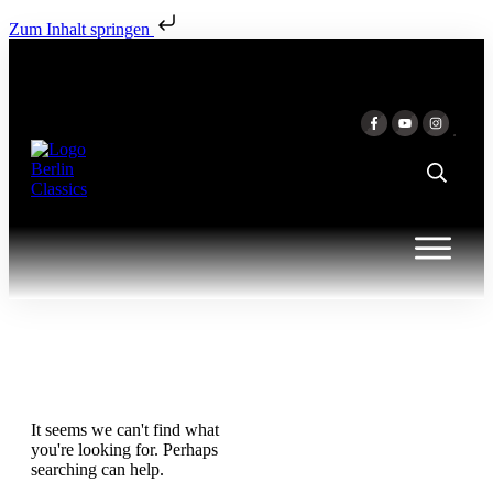
Zum Inhalt springen
It seems we can't find what
you're looking for. Perhaps
searching can help.