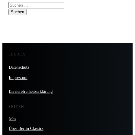
Suchen
nach:
LEGALS
Datenschutz
Impressum
Barrierefreiheitserklärung
SEITEN
Jobs
Über Berlin Classics