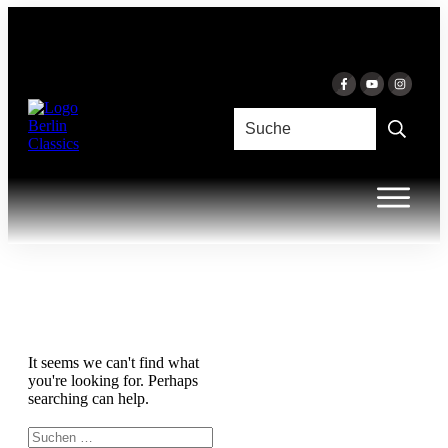
Inhalt
springen
It seems we can't find what
you're looking for. Perhaps
searching can help.
Suchen