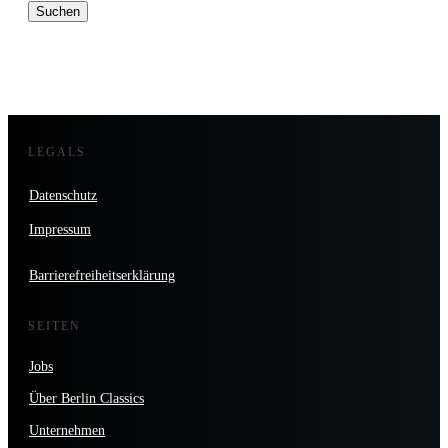
nach:
LEGALS
Datenschutz
Impressum
Barrierefreiheitserklärung
SEITEN
Jobs
Über Berlin Classics
Unternehmen