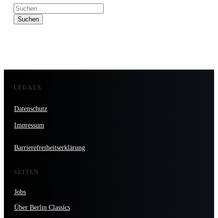
Suchen
nach:
LEGALS
Datenschutz
Impressum
Barrierefreiheitserklärung
SEITEN
Jobs
Über Berlin Classics