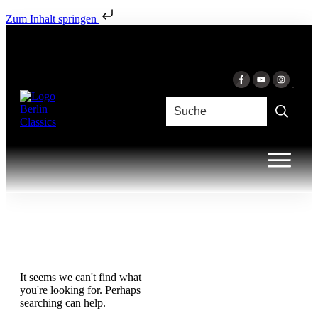
Zum Inhalt springen
It seems we can't find what
you're looking for. Perhaps
searching can help.