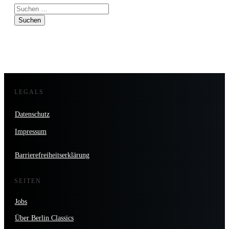
Suchen
nach:
LEGALS
Datenschutz
Impressum
Barrierefreiheitserklärung
SEITEN
Jobs
Über Berlin Classics