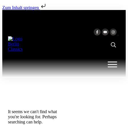
Zum Inhalt springen
It seems we can't find what
you're looking for. Perhaps
searching can help.