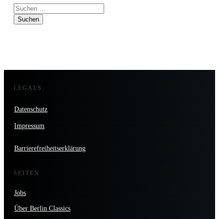
Suchen
nach:
LEGALS
Datenschutz
Impressum
Barrierefreiheitserklärung
SEITEN
Jobs
Über Berlin Classics