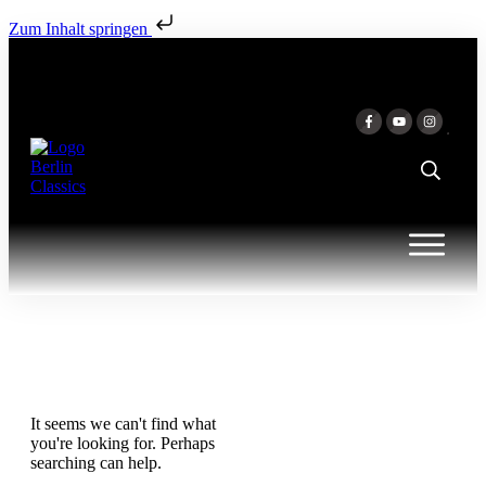
Zum Inhalt springen
It seems we can't find what
you're looking for. Perhaps
searching can help.