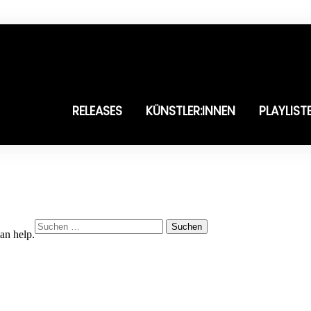
RELEASES
KÜNSTLER:INNEN
PLAYLIST
Suchen
an help.
nach: