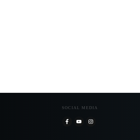
SOCIAL MEDIA