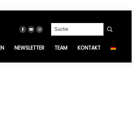
EN
NEWSLETTER
TEAM
KONTAKT