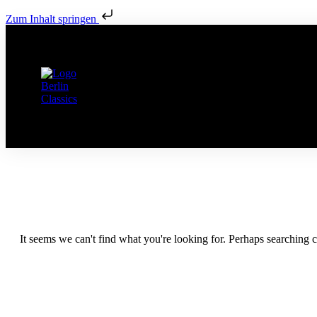
Zum Inhalt springen
It seems we can't find what you're looking for. Perhaps searching c