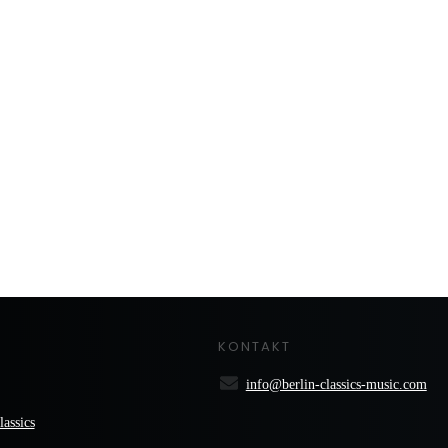
KONTAKT
info@berlin-classics-music.com
lassics