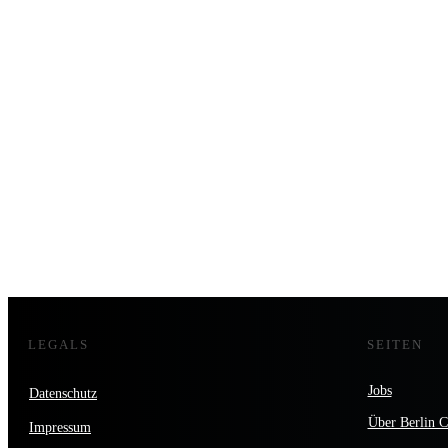
LEGALS
SEITEN
Jobs
Datenschutz
Über Berlin C
Impressum