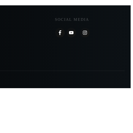
SOCIAL MEDIA