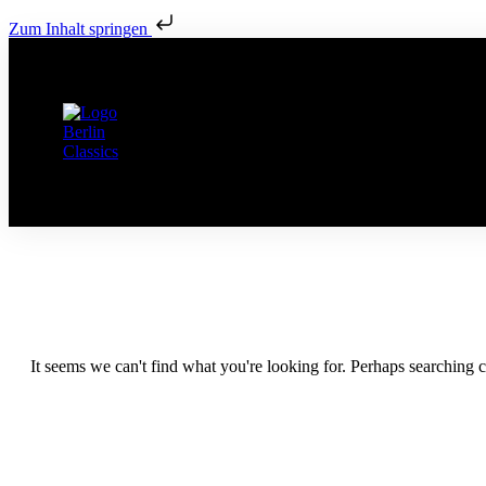
Zum Inhalt springen
It seems we can't find what you're looking for. Perhaps searching c