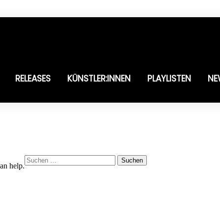
RELEASES
KÜNSTLER:INNEN
PLAYLISTEN
NE
Suchen
an help.
nach: