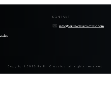
KONTAKT
info@berlin-classics-music.com
assics
Copyright
2026
Berlin Classics
, all rights reserved.