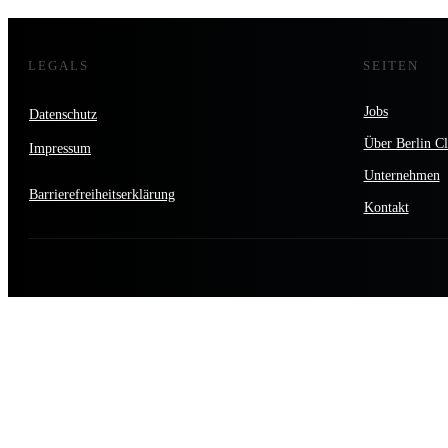
LEGALS
SEITEN
Jobs
Datenschutz
Über Berlin Cl
Impressum
Unternehmen
Barrierefreiheitserklärung
Kontakt