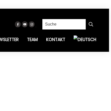
WSLETTER
TEAM
KONTAKT