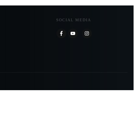
SOCIAL MEDIA