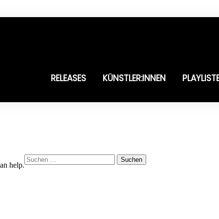
RELEASES
KÜNSTLER:INNEN
PLAYLIST
Suchen
an help.
nach: