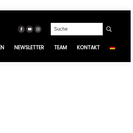
EN
NEWSLETTER
TEAM
KONTAKT