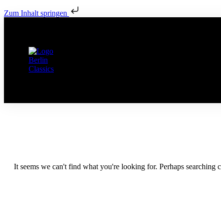
Zum Inhalt springen
It seems we can't find what you're looking for. Perhaps searching c