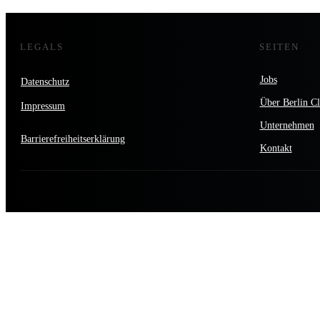
LEGALS
SEITEN
Jobs
Datenschutz
Über Berlin Cl
Impressum
Unternehmen
Barrierefreiheitserklärung
Kontakt