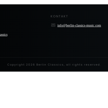
KONTAKT
info@berlin-classics-music.com
assics
Copyright
2026
Berlin Classics
, all rights reserved.